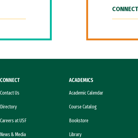
CONNECT
CONNECT
ACADEMICS
Contact Us
Academic Calendar
Directory
Course Catalog
Careers at USF
Bookstore
News & Media
Library