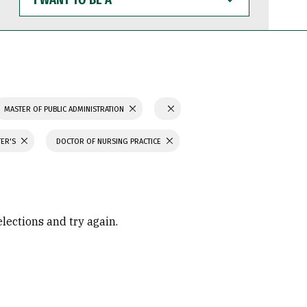
WANT
TO
BE
A
MASTER OF PUBLIC ADMINISTRATION
TER'S
DOCTOR OF NURSING PRACTICE
elections and try again.