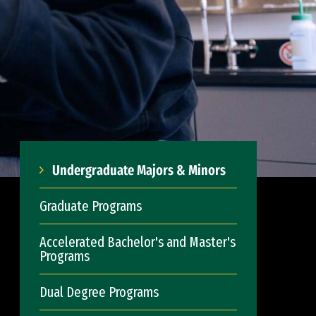
Undergraduate Majors & Minors
Graduate Programs
Accelerated Bachelor's and Master's
Programs
Dual Degree Programs