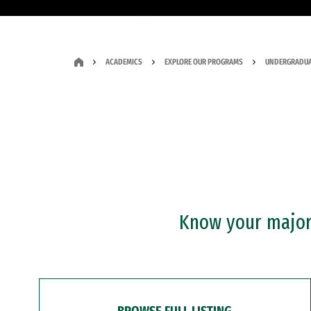
ACADEMICS
EXPLORE OUR PROGRAMS
UNDERGRADUA
Know your major?
BROWSE FULL LISTING