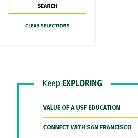
Keep
EXPLORING
VALUE OF A USF EDUCATION
CONNECT WITH SAN FRANCISCO