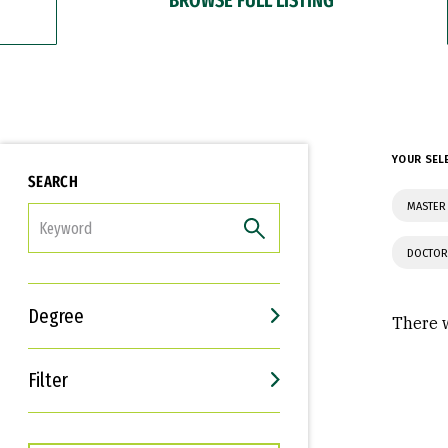
YOUR SEL
SEARCH
MASTER 
FILTER
DOCTOR
Degree
There w
Filter
Interests
Career Goals