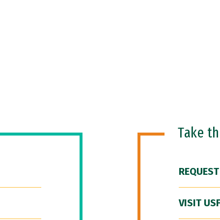
Take t
REQUEST
VISIT US