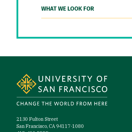
WHAT WE LOOK FOR
Site Footer
2130 Fulton Street
San Francisco, CA 94117-1080