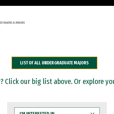
TE MAJORS & MINORS
LIST OF ALL UNDERGRADUATE MAJORS
 Click our big list above. Or explore yo
I'M