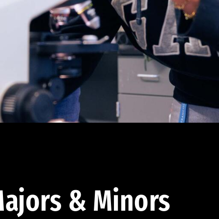
ajors & Minors