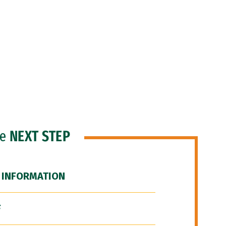
he
NEXT STEP
 INFORMATION
F