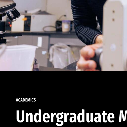
ACADEMICS
Undergraduate M