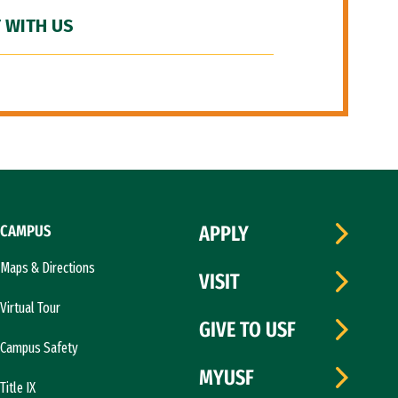
 WITH US
CAMPUS
APPLY
Maps & Directions
VISIT
Virtual Tour
GIVE TO USF
Campus Safety
MYUSF
Title IX