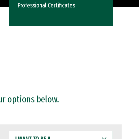
Professional Certificates
ur options below.
I