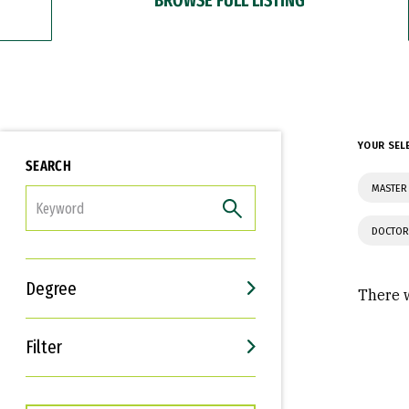
YOUR SEL
SEARCH
MASTER 
FILTER
DOCTOR
Degree
There w
Filter
Interests
Career Goals