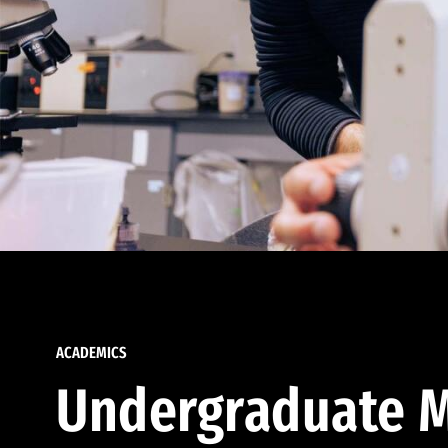
ACADEMICS
Undergraduate M