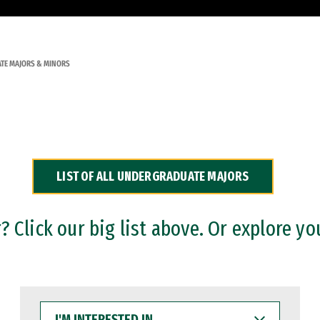
TE MAJORS & MINORS
LIST OF ALL UNDERGRADUATE MAJORS
 Click our big list above. Or explore yo
I'M