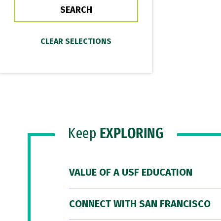
Keep
EXPLORING
VALUE OF A USF EDUCATION
CONNECT WITH SAN FRANCISCO