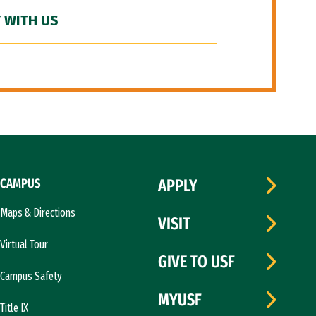
 WITH US
CAMPUS
APPLY
Maps & Directions
VISIT
Virtual Tour
GIVE TO USF
Campus Safety
MYUSF
Title IX