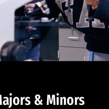
ajors & Minors