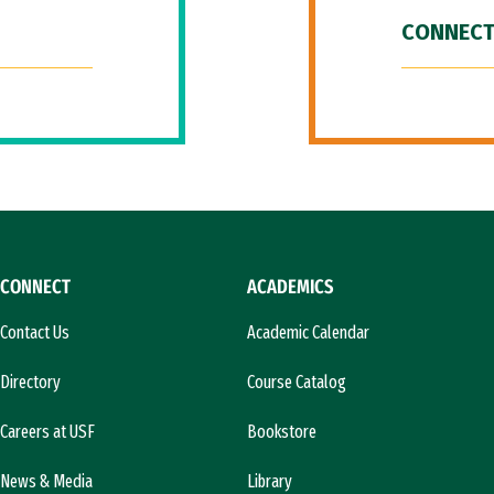
CONNECT
CONNECT
ACADEMICS
Contact Us
Academic Calendar
Directory
Course Catalog
Careers at USF
Bookstore
News & Media
Library