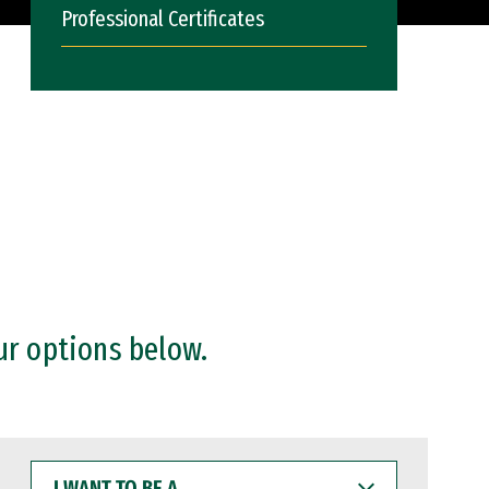
Professional Certificates
ur options below.
I