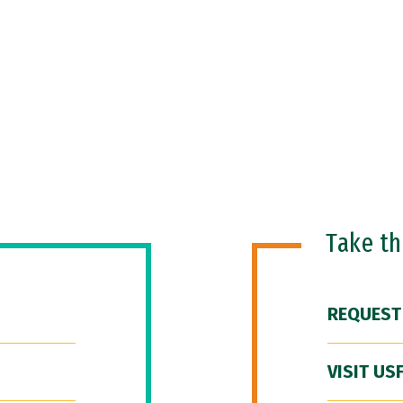
Take t
REQUEST
VISIT US