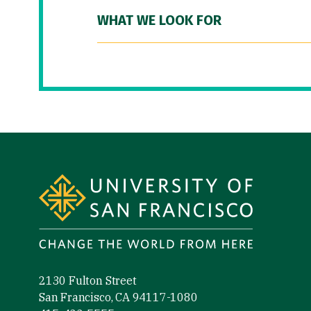
WHAT WE LOOK FOR
Site Footer
2130 Fulton Street
San Francisco, CA 94117-1080