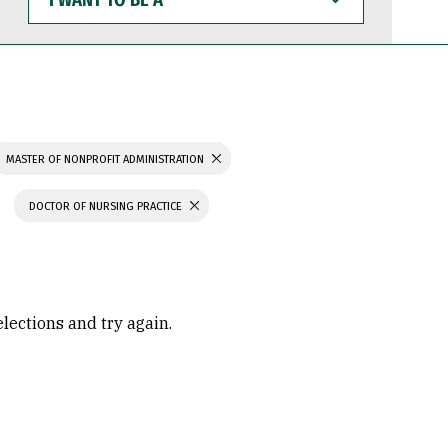
WANT
TO
BE
A
MASTER OF NONPROFIT ADMINISTRATION
DOCTOR OF NURSING PRACTICE
elections and try again.