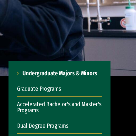
Undergraduate Majors & Minors
Graduate Programs
Accelerated Bachelor's and Master's
Programs
Dual Degree Programs