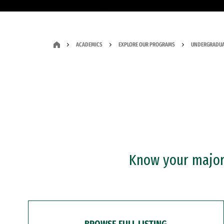
ACADEMICS
EXPLORE OUR PROGRAMS
UNDERGRADUA
Know your major?
BROWSE FULL LISTING