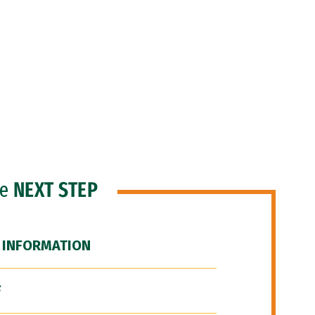
he
NEXT STEP
 INFORMATION
F