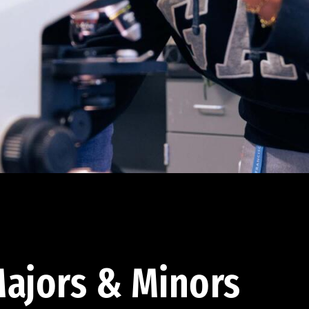
ajors & Minors