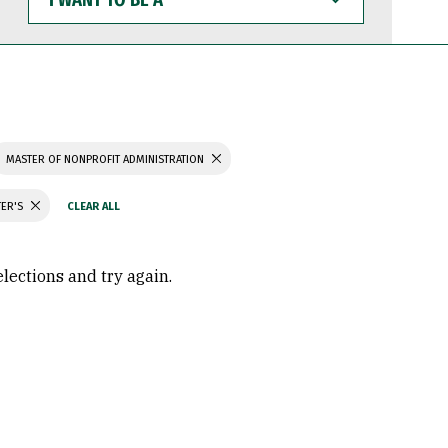
WANT
TO
BE
A
MASTER OF NONPROFIT ADMINISTRATION
TER'S
elections and try again.