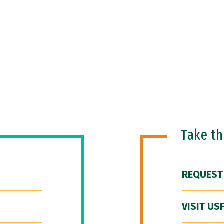
Take t
REQUEST
VISIT US