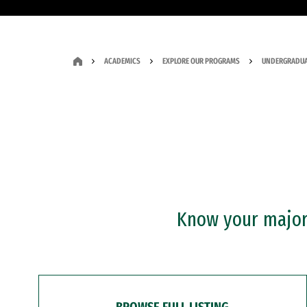
ACADEMICS
EXPLORE OUR PROGRAMS
UNDERGRADUA
Know your major?
BROWSE FULL LISTING