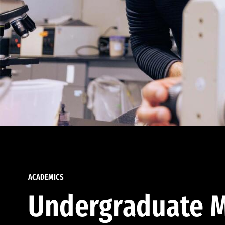
ACADEMICS
Undergraduate M