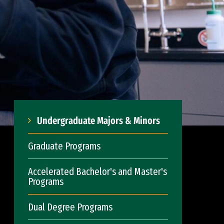
Undergraduate Majors & Minors
Graduate Programs
Accelerated Bachelor's and Master's
Programs
Dual Degree Programs