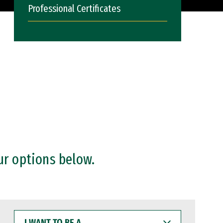
Professional Certificates
ur options below.
I