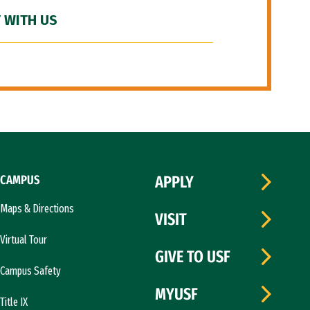
 WITH US
CAMPUS
APPLY
Maps & Directions
VISIT
Virtual Tour
GIVE TO USF
Campus Safety
MYUSF
Title IX