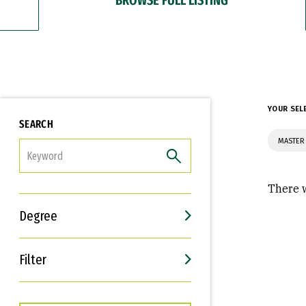
YOUR SEL
SEARCH
MASTER 
FILTER
There w
Degree
Filter
Interests
Career Goals