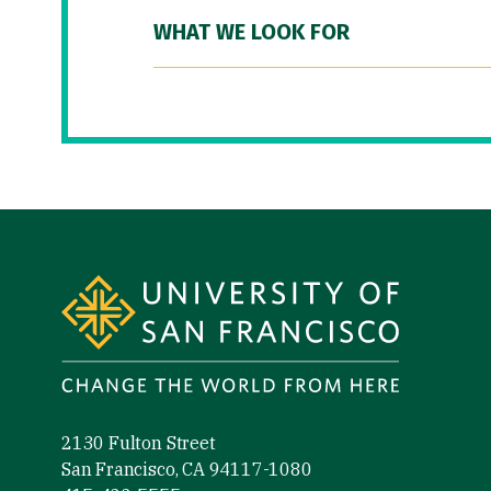
WHAT WE LOOK FOR
Site Footer
2130 Fulton Street
San Francisco, CA 94117-1080