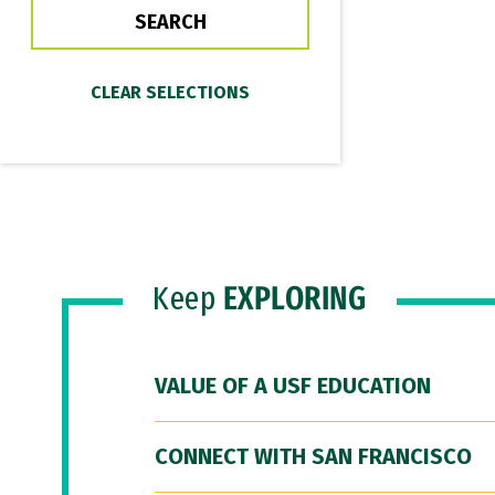
Keep
EXPLORING
VALUE OF A USF EDUCATION
CONNECT WITH SAN FRANCISCO