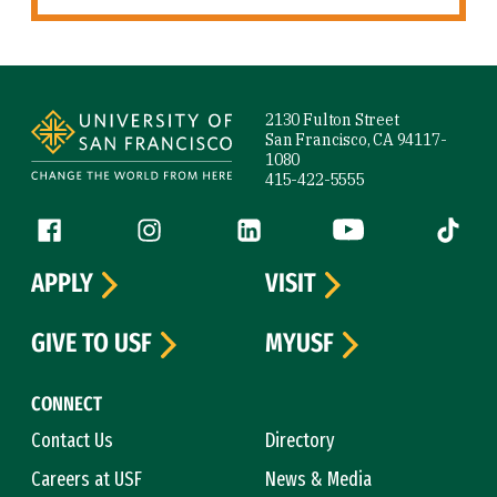
Site Footer
2130 Fulton Street
San Francisco, CA 94117-
1080
415-422-5555
Follow us
Facebook (link is external)
Instagram (link is external)
LinkedIn (link is external)
YouTube (link is ext
Tiktok (
APPLY
VISIT
GIVE TO USF
MYUSF
CONNECT
Contact Us
Directory
Careers at USF
News & Media