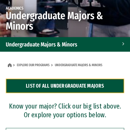
ACADEMICS
Undergraduate Majors &
Minors
Undergraduate Majors & Minors
Graduate Programs
EXPLORE OUR PROGRAMS
UNDERGRADUATE MAJORS & MINORS
Accelerated Bachelor's and Master's Programs
LIST OF ALL UNDERGRADUATE MAJORS
Dual Degree Programs
Professional Certificates
Know your major? Click our big list above.
Or explore your options below.