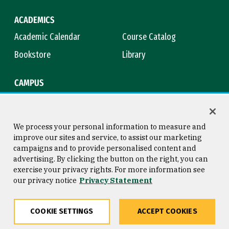
ACADEMICS
Academic Calendar
Course Catalog
Bookstore
Library
CAMPUS
Maps & Directions
Virtual Tour
Campus Safety
Title IX
We process your personal information to measure and
improve our sites and service, to assist our marketing
campaigns and to provide personalised content and
advertising. By clicking the button on the right, you can
Consumer Information
Copyright © 2026 University of
exercise your privacy rights. For more information see
San Francisco
our privacy notice
Privacy Statement
Privacy Statement
Web Accessibility
COOKIE SETTINGS
ACCEPT COOKIES