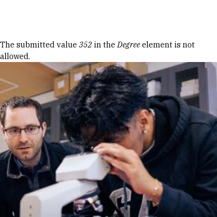
Skip to Content
Error message
The submitted value
352
in the
Degree
element is not
allowed.