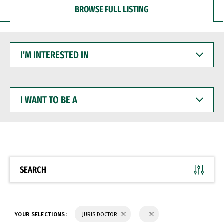
BROWSE FULL LISTING
I'M
INTERESTED
IN
I
WANT
TO
BE
A
SEARCH
YOUR SELECTIONS:
JURIS DOCTOR