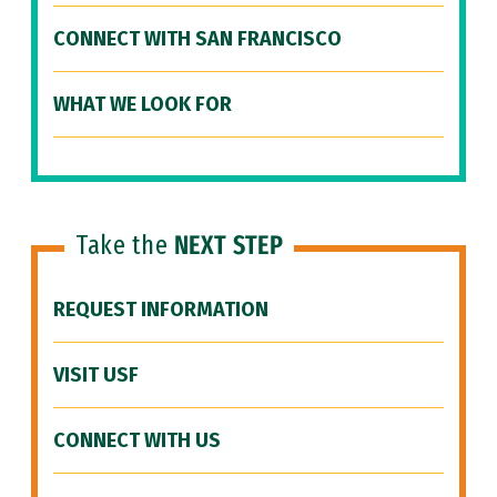
CONNECT WITH SAN FRANCISCO
WHAT WE LOOK FOR
Take the
NEXT STEP
REQUEST INFORMATION
VISIT USF
CONNECT WITH US