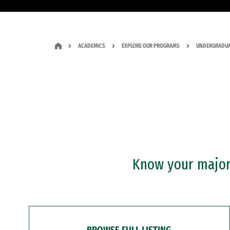
ACADEMICS
EXPLORE OUR PROGRAMS
UNDERGRADUA
Know your major?
BROWSE FULL LISTING