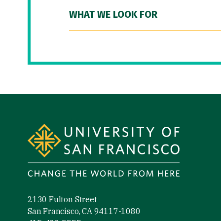
WHAT WE LOOK FOR
Site Footer
2130 Fulton Street
San Francisco, CA 94117-1080