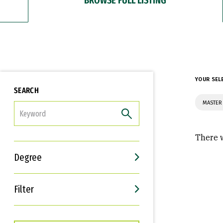
YOUR SEL
SEARCH
MASTER 
FILTER
There w
Degree
Filter
Interests
Career Goals