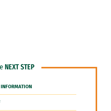
he
NEXT STEP
 INFORMATION
F