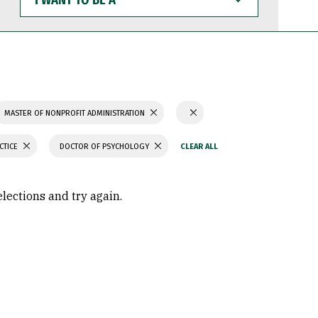
WANT
TO
BE
A
MASTER OF NONPROFIT ADMINISTRATION
CTICE
DOCTOR OF PSYCHOLOGY
elections and try again.