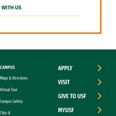
 WITH US
CAMPUS
APPLY
Maps & Directions
VISIT
Virtual Tour
GIVE TO USF
Campus Safety
MYUSF
Title IX