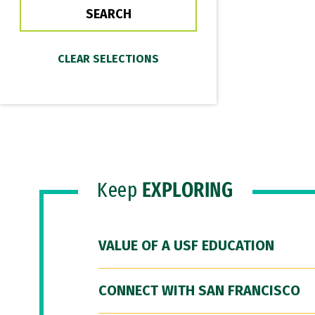
Keep
EXPLORING
VALUE OF A USF EDUCATION
CONNECT WITH SAN FRANCISCO