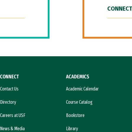
CONNECT
CONNECT
ACADEMICS
Contact Us
Academic Calendar
Directory
Course Catalog
Careers at USF
Bookstore
News & Media
Library