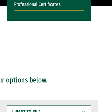
Professional Certificates
ur options below.
I