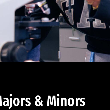
ajors & Minors