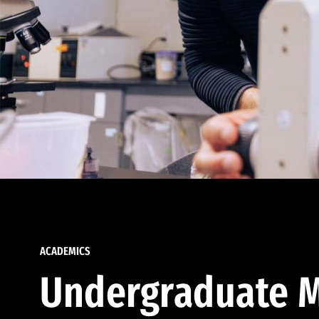
ACADEMICS
Undergraduate M