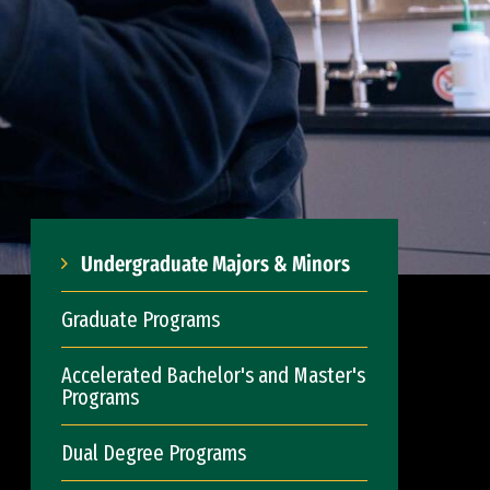
Undergraduate Majors & Minors
Graduate Programs
Accelerated Bachelor's and Master's
Programs
Dual Degree Programs