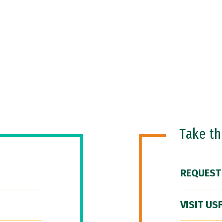
Take t
REQUEST
VISIT US