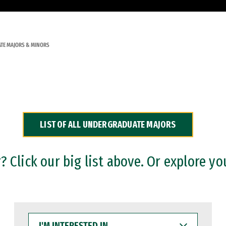
TE MAJORS & MINORS
LIST OF ALL UNDERGRADUATE MAJORS
 Click our big list above. Or explore yo
I'M