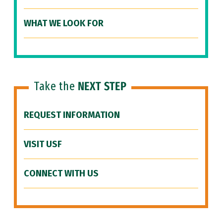
WHAT WE LOOK FOR
Take the
NEXT STEP
REQUEST INFORMATION
VISIT USF
CONNECT WITH US