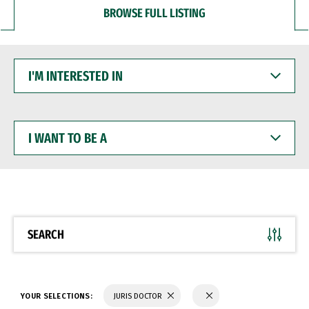
BROWSE FULL LISTING
I'M
INTERESTED
IN
I
WANT
TO
BE
A
SEARCH
YOUR SELECTIONS:
JURIS DOCTOR