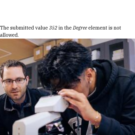
Skip to Content
Error message
The submitted value
352
in the
Degree
element is not
allowed.