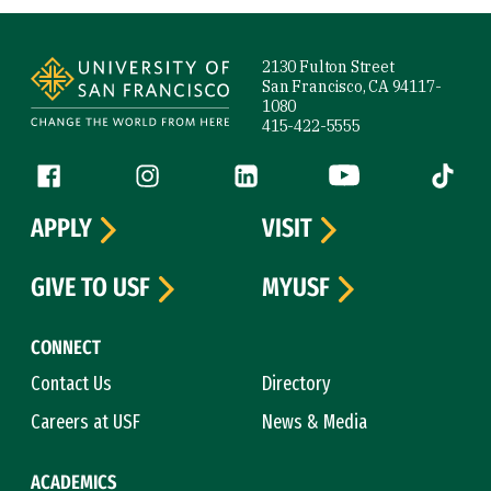
Site Footer
2130 Fulton Street
San Francisco, CA 94117-
1080
415-422-5555
Follow us
Facebook (link is external)
Instagram (link is external)
LinkedIn (link is external)
YouTube (link is ext
Tiktok (
APPLY
VISIT
GIVE TO USF
MYUSF
CONNECT
Contact Us
Directory
Careers at USF
News & Media
ACADEMICS