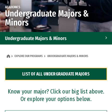
ACADEMICS
Undergraduate Majors &
Minors
Undergraduate Majors & Minors
Graduate Programs
EXPLORE OUR PROGRAMS
UNDERGRADUATE MAJORS & MINORS
Accelerated Bachelor's and Master's Programs
LIST OF ALL UNDERGRADUATE MAJORS
Dual Degree Programs
Professional Certificates
Know your major? Click our big list above.
Or explore your options below.