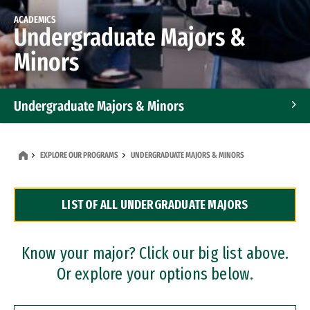
ACADEMICS
Undergraduate Majors &
Minors
Undergraduate Majors & Minors
Graduate Programs
EXPLORE OUR PROGRAMS
UNDERGRADUATE MAJORS & MINORS
Accelerated Bachelor's and Master's Programs
LIST OF ALL UNDERGRADUATE MAJORS
Dual Degree Programs
Professional Certificates
Know your major? Click our big list above.
Or explore your options below.