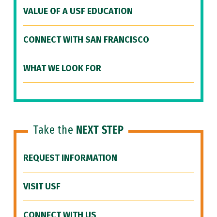
VALUE OF A USF EDUCATION
CONNECT WITH SAN FRANCISCO
WHAT WE LOOK FOR
Take the
NEXT STEP
REQUEST INFORMATION
VISIT USF
CONNECT WITH US