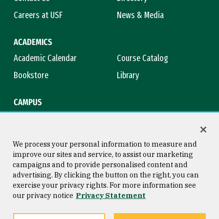
Careers at USF
News & Media
ACADEMICS
Academic Calendar
Course Catalog
Bookstore
Library
CAMPUS
Maps & Directions
Virtual Tour
Campus Safety
Title IX
We process your personal information to measure and
improve our sites and service, to assist our marketing
campaigns and to provide personalised content and
advertising. By clicking the button on the right, you can
Consumer Information
Copyright © 2026 University of
exercise your privacy rights. For more information see
San Francisco
our privacy notice
Privacy Statement
Privacy Statement
Web Accessibility