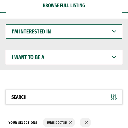
BROWSE FULL LISTING
I'M
INTERESTED
IN
I
WANT
TO
BE
A
SEARCH
YOUR SELECTIONS:
JURIS DOCTOR