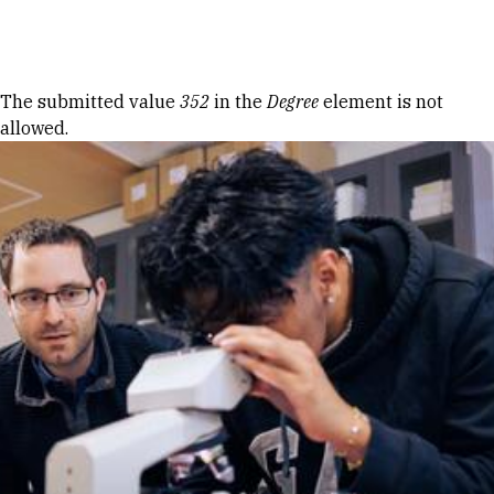
Skip to Content
Error message
The submitted value
352
in the
Degree
element is not
allowed.