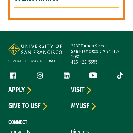
Site Footer
2130 Fulton Street
San Francisco, CA 94117-
1080
415-422-5555
Follow us
Facebook (link is external)
Instagram (link is external)
LinkedIn (link is external)
YouTube (link is ext
Tiktok (
APPLY
VISIT
GIVE TO USF
MYUSF
CONNECT
Contact Us
Directory