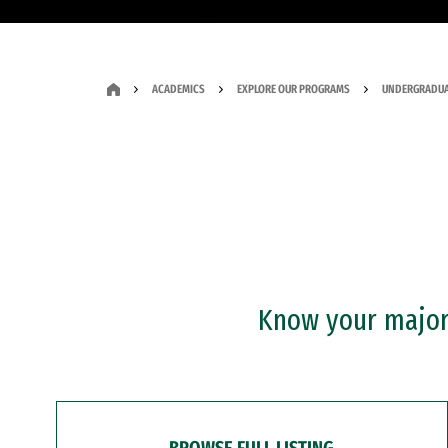
ACADEMICS
EXPLORE OUR PROGRAMS
UNDERGRADUA
Know your major?
BROWSE FULL LISTING