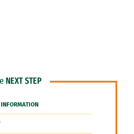
he
NEXT STEP
 INFORMATION
F