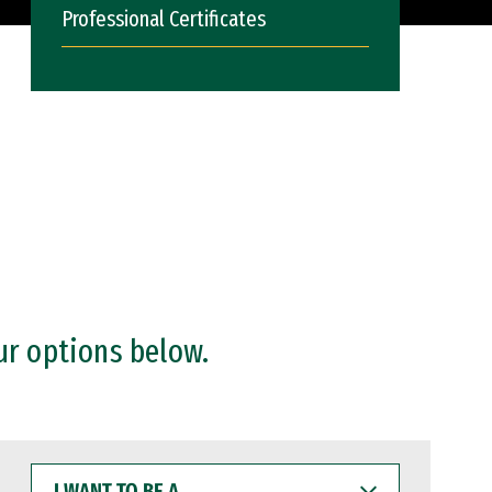
Professional Certificates
ur options below.
I