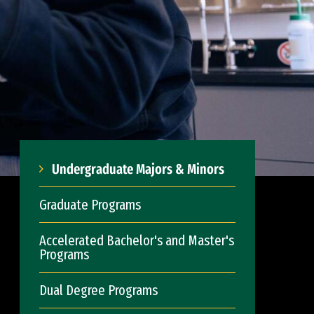
Undergraduate Majors & Minors
Graduate Programs
Accelerated Bachelor's and Master's
Programs
Dual Degree Programs