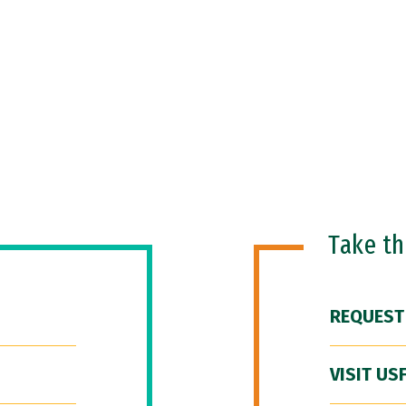
Take t
REQUEST
VISIT US