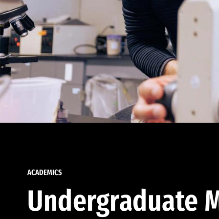
ACADEMICS
Undergraduate M