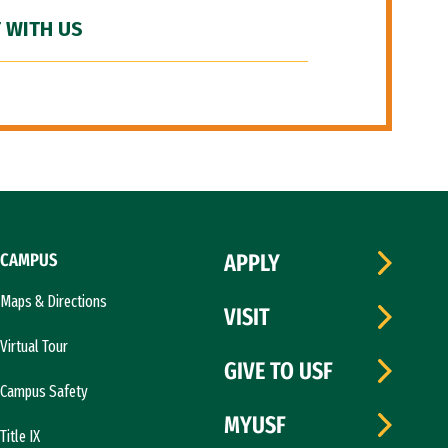
 WITH US
CAMPUS
APPLY
Maps & Directions
VISIT
Virtual Tour
GIVE TO USF
Campus Safety
MYUSF
Title IX