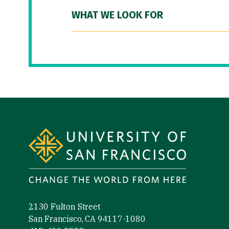
WHAT WE LOOK FOR
Site Footer
2130 Fulton Street
San Francisco, CA 94117-1080