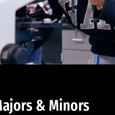
ajors & Minors