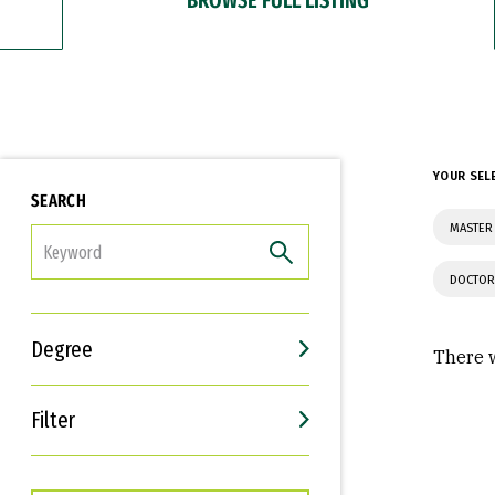
YOUR SEL
SEARCH
MASTER 
FILTER
DOCTOR
Degree
There w
Filter
Interests
Career Goals