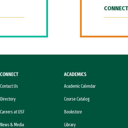
CONNECT
CONNECT
ACADEMICS
Contact Us
Academic Calendar
Directory
Course Catalog
Careers at USF
Bookstore
News & Media
Library