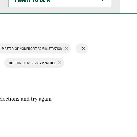
WANT
TO
BE
A
MASTER OF NONPROFIT ADMINISTRATION
DOCTOR OF NURSING PRACTICE
elections and try again.