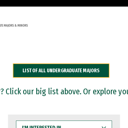
TE MAJORS & MINORS
LIST OF ALL UNDERGRADUATE MAJORS
 Click our big list above. Or explore yo
I'M