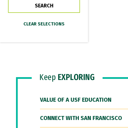
Keep
EXPLORING
VALUE OF A USF EDUCATION
CONNECT WITH SAN FRANCISCO