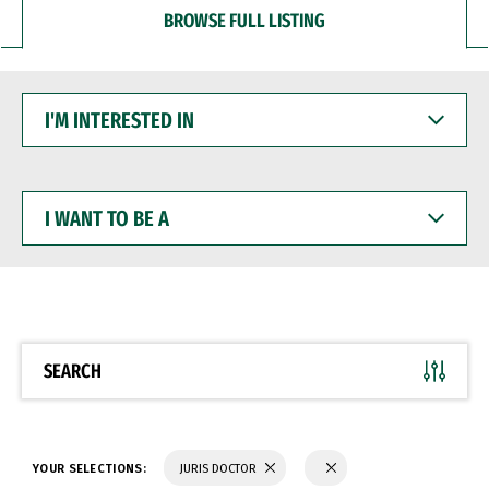
BROWSE FULL LISTING
I'M
INTERESTED
IN
I
WANT
TO
BE
A
SEARCH
YOUR SELECTIONS:
JURIS DOCTOR