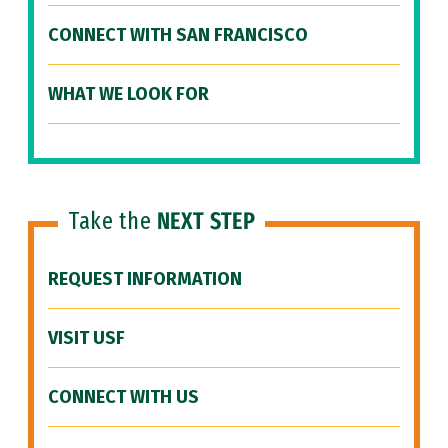
CONNECT WITH SAN FRANCISCO
WHAT WE LOOK FOR
Take the
NEXT STEP
REQUEST INFORMATION
VISIT USF
CONNECT WITH US