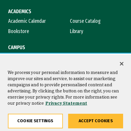
ACADEMICS
Academic Calendar
Course Catalog
Bookstore
Library
CAMPUS
Maps & Directions
Virtual Tour
Campus Safety
Title IX
We process your personal information to measure and
improve our sites and service, to assist our marketing
campaigns and to provide personalised content and
advertising. By clicking the button on the right, you can
Consumer Information
Copyright © 2026 University of
exercise your privacy rights. For more information see
San Francisco
our privacy notice
Privacy Statement
Privacy Statement
Web Accessibility
COOKIE SETTINGS
ACCEPT COOKIES