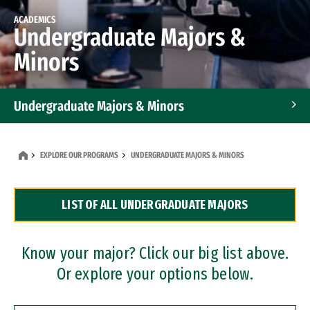
ACADEMICS
Undergraduate Majors &
Minors
Undergraduate Majors & Minors
Graduate Programs
EXPLORE OUR PROGRAMS
UNDERGRADUATE MAJORS & MINORS
Accelerated Bachelor's and Master's Programs
LIST OF ALL UNDERGRADUATE MAJORS
Dual Degree Programs
Professional Certificates
Know your major? Click our big list above.
Or explore your options below.