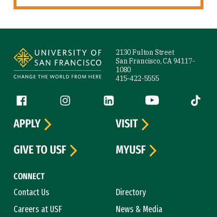
Site Footer
2130 Fulton Street
San Francisco, CA 94117-
1080
415-422-5555
Follow us
Facebook (link is external)
Instagram (link is external)
LinkedIn (link is external)
YouTube (link is ext
Tiktok (
APPLY
VISIT
GIVE TO USF
MYUSF
CONNECT
Contact Us
Directory
Careers at USF
News & Media