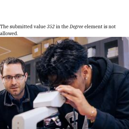
Skip to Content
Error message
The submitted value
352
in the
Degree
element is not
allowed.