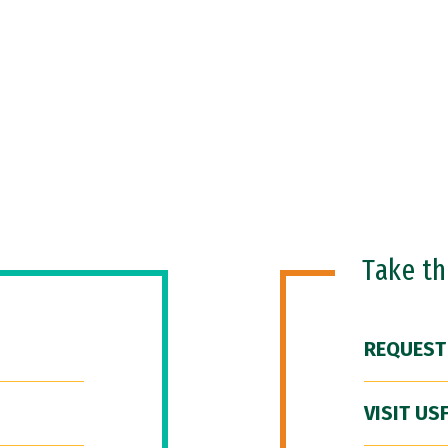
Take t
REQUEST
VISIT US