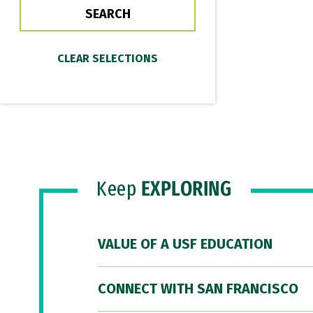
Keep
EXPLORING
VALUE OF A USF EDUCATION
CONNECT WITH SAN FRANCISCO