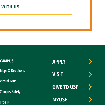
 WITH US
CAMPUS
APPLY
Maps & Directions
VISIT
Virtual Tour
GIVE TO USF
Campus Safety
MYUSF
Title IX