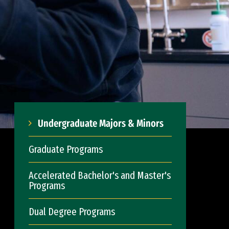
Undergraduate Majors & Minors
Graduate Programs
Accelerated Bachelor's and Master's
Programs
Dual Degree Programs