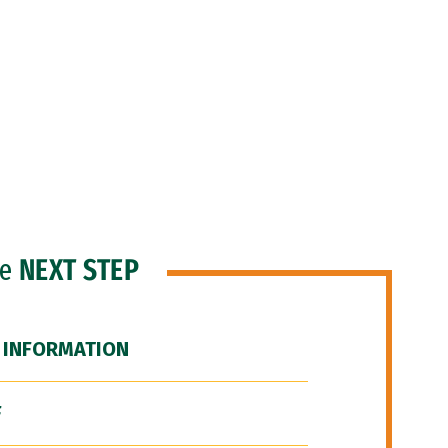
he
NEXT STEP
 INFORMATION
F