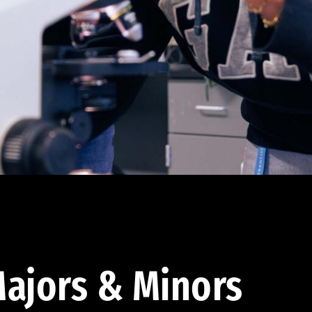
ajors & Minors