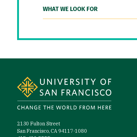
WHAT WE LOOK FOR
Site Footer
2130 Fulton Street
San Francisco, CA 94117-1080