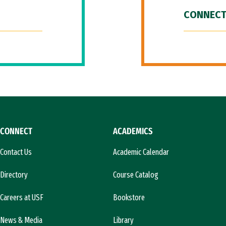
CONNECT
CONNECT
ACADEMICS
Contact Us
Academic Calendar
Directory
Course Catalog
Careers at USF
Bookstore
News & Media
Library