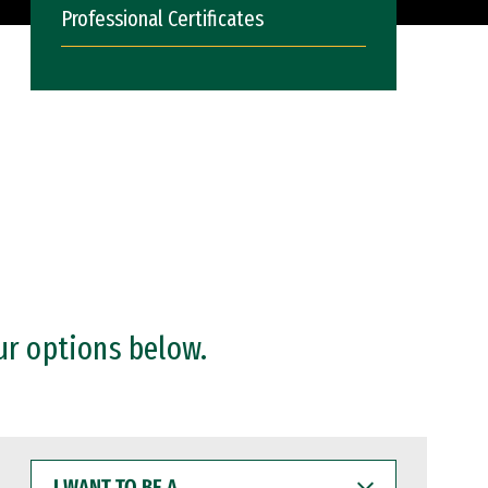
Professional Certificates
ur options below.
I