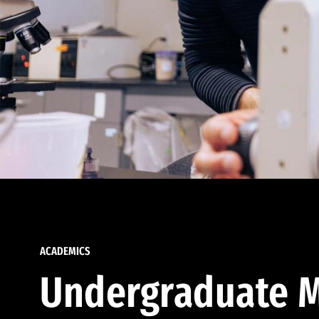
ACADEMICS
Undergraduate M