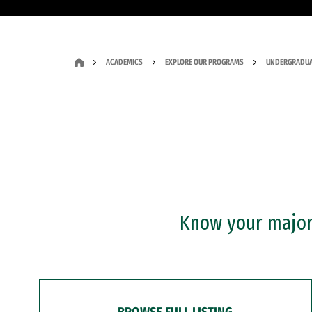
ACADEMICS
EXPLORE OUR PROGRAMS
UNDERGRADUA
Know your major?
BROWSE FULL LISTING