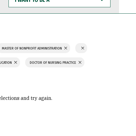
WANT
TO
BE
A
MASTER OF NONPROFIT ADMINISTRATION
UCATION
DOCTOR OF NURSING PRACTICE
elections and try again.