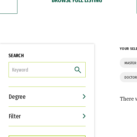
YOUR SEL
SEARCH
MASTER 
FILTER
DOCTOR
Degree
There w
Filter
Interests
Career Goals