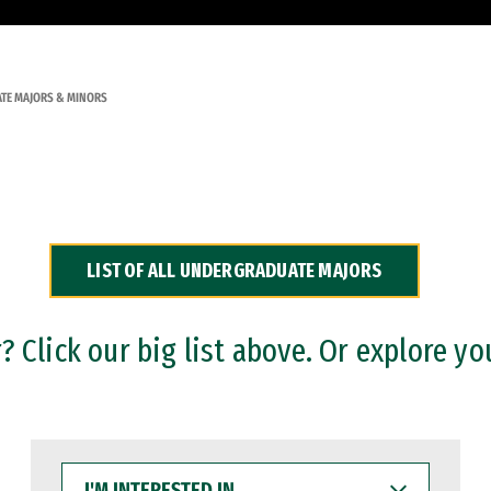
TE MAJORS & MINORS
LIST OF ALL UNDERGRADUATE MAJORS
 Click our big list above. Or explore yo
I'M