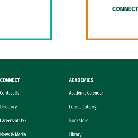
CONNECT
CONNECT
ACADEMICS
Contact Us
Academic Calendar
Directory
Course Catalog
Careers at USF
Bookstore
News & Media
Library