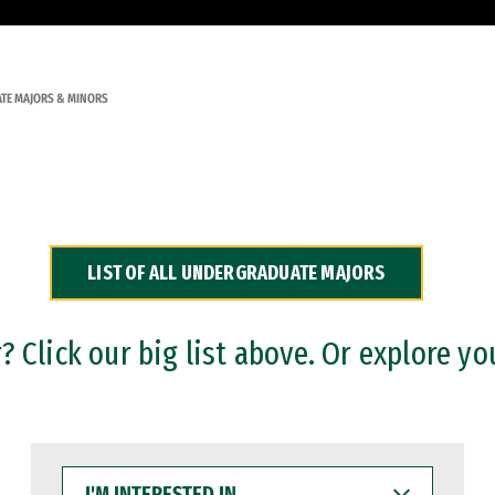
TE MAJORS & MINORS
LIST OF ALL UNDERGRADUATE MAJORS
 Click our big list above. Or explore yo
I'M