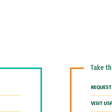
Take t
REQUEST
VISIT US