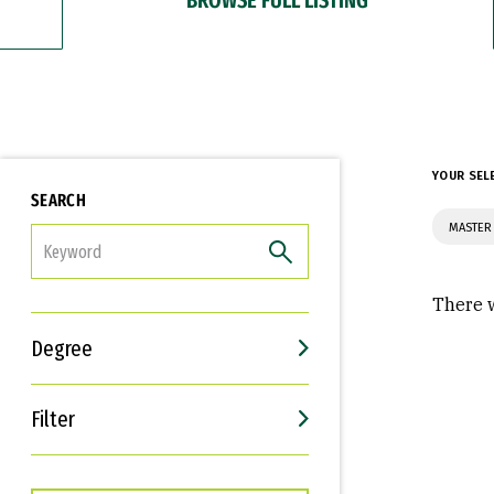
YOUR SEL
SEARCH
MASTER 
FILTER
There w
Degree
Filter
Interests
Career Goals