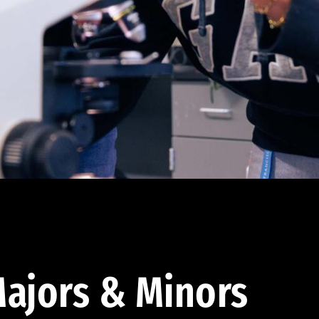
ajors & Minors