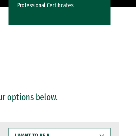
Professional Certificates
ur options below.
I