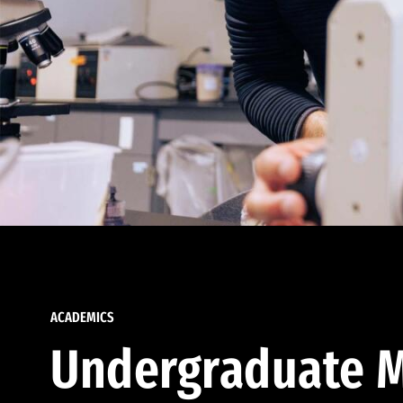
ACADEMICS
Undergraduate M