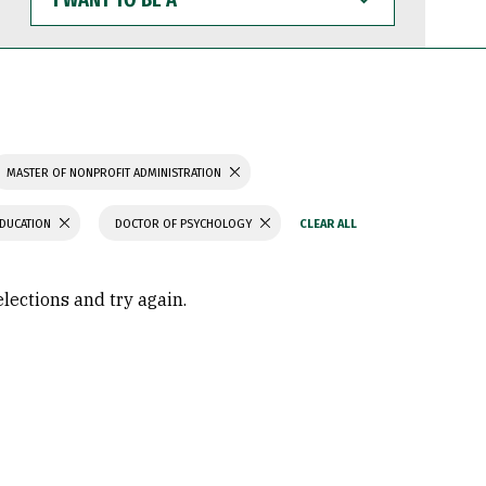
WANT
TO
BE
A
MASTER OF NONPROFIT ADMINISTRATION
EDUCATION
DOCTOR OF PSYCHOLOGY
elections and try again.