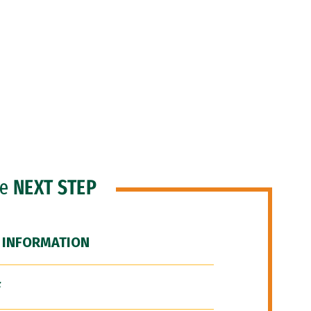
he
NEXT STEP
 INFORMATION
F