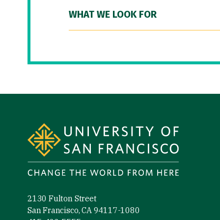
WHAT WE LOOK FOR
Site Footer
2130 Fulton Street
San Francisco, CA 94117-1080