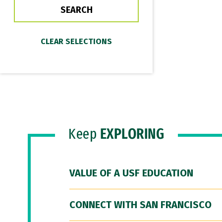
Keep
EXPLORING
VALUE OF A USF EDUCATION
CONNECT WITH SAN FRANCISCO