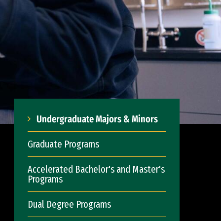
Undergraduate Majors & Minors
Graduate Programs
Accelerated Bachelor's and Master's
Programs
Dual Degree Programs