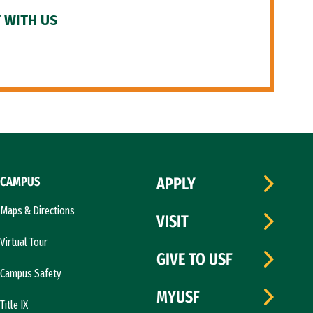
 WITH US
CAMPUS
APPLY
Maps & Directions
VISIT
Virtual Tour
GIVE TO USF
Campus Safety
MYUSF
Title IX