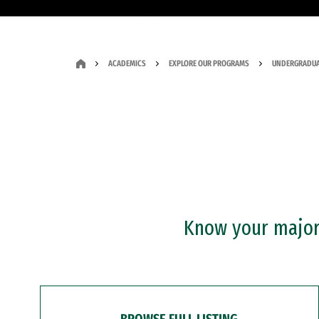
ACADEMICS
EXPLORE OUR PROGRAMS
UNDERGRADUA
Know your major?
BROWSE FULL LISTING