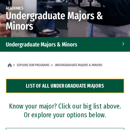
ACADEMICS
Undergraduate Majors &
Minors
Undergraduate Majors & Minors
Graduate Programs
EXPLORE OUR PROGRAMS
UNDERGRADUATE MAJORS & MINORS
Accelerated Bachelor's and Master's Programs
LIST OF ALL UNDERGRADUATE MAJORS
Dual Degree Programs
Professional Certificates
Know your major? Click our big list above.
Or explore your options below.