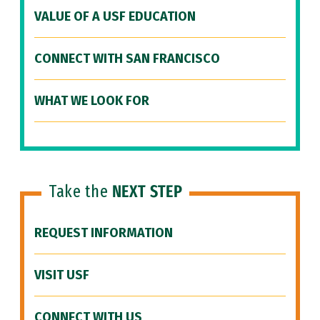
VALUE OF A USF EDUCATION
CONNECT WITH SAN FRANCISCO
WHAT WE LOOK FOR
Take the
NEXT STEP
REQUEST INFORMATION
VISIT USF
CONNECT WITH US