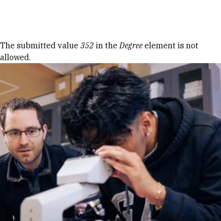
Skip to Content
Error message
The submitted value
352
in the
Degree
element is not
allowed.