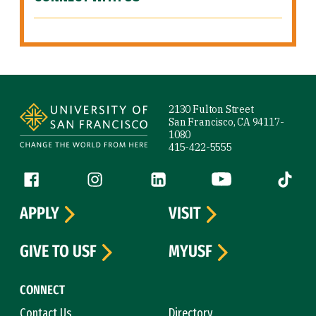
Site Footer
2130 Fulton Street
San Francisco, CA 94117-
1080
415-422-5555
Follow us
Facebook (link is external)
Instagram (link is external)
LinkedIn (link is external)
YouTube (link is ext
Tiktok (
APPLY
VISIT
GIVE TO USF
MYUSF
CONNECT
Contact Us
Directory