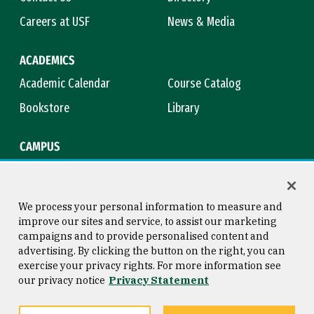
Careers at USF
News & Media
ACADEMICS
Academic Calendar
Course Catalog
Bookstore
Library
CAMPUS
Maps & Directions
Virtual Tour
Campus Safety
Title IX
We process your personal information to measure and
improve our sites and service, to assist our marketing
campaigns and to provide personalised content and
advertising. By clicking the button on the right, you can
Consumer Information
Copyright © 2026 University of
exercise your privacy rights. For more information see
San Francisco
our privacy notice
Privacy Statement
Privacy Statement
Web Accessibility