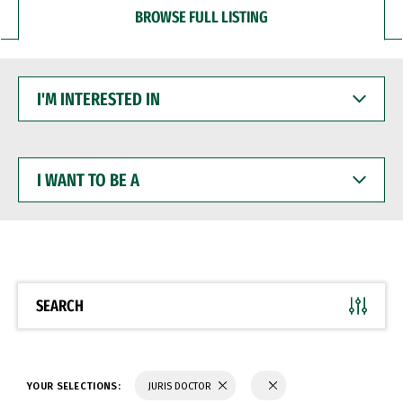
BROWSE FULL LISTING
I'M
INTERESTED
IN
I
WANT
TO
BE
A
SEARCH
YOUR SELECTIONS:
JURIS DOCTOR