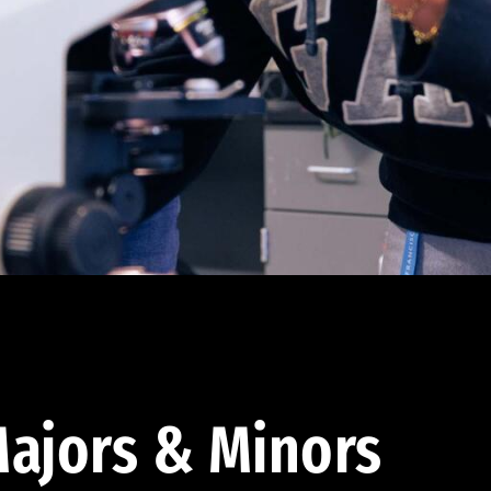
ajors & Minors