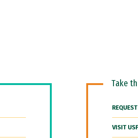
Take t
REQUEST
VISIT US