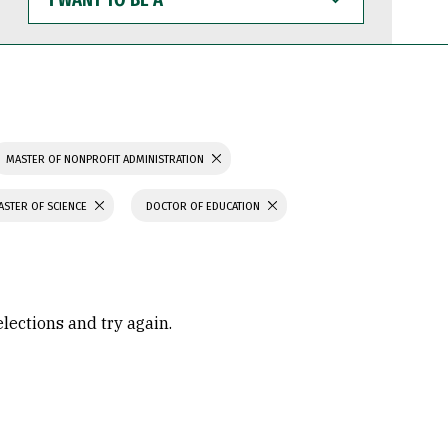
WANT
TO
BE
A
MASTER OF NONPROFIT ADMINISTRATION
ASTER OF SCIENCE
DOCTOR OF EDUCATION
elections and try again.