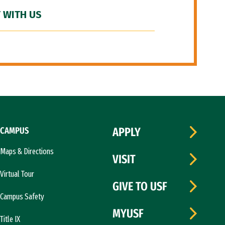
 WITH US
CAMPUS
APPLY
Maps & Directions
VISIT
Virtual Tour
GIVE TO USF
Campus Safety
MYUSF
Title IX