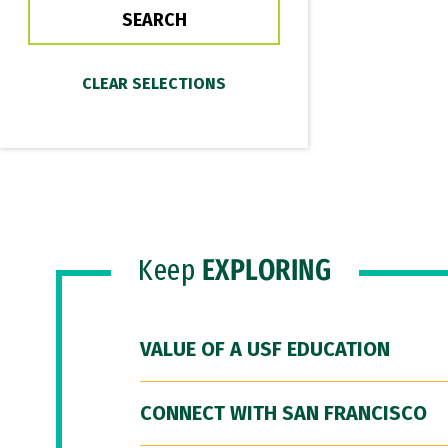
Keep
EXPLORING
VALUE OF A USF EDUCATION
CONNECT WITH SAN FRANCISCO