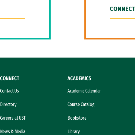
CONNECT
CONNECT
ACADEMICS
Contact Us
Academic Calendar
Directory
Course Catalog
Careers at USF
Bookstore
News & Media
Library