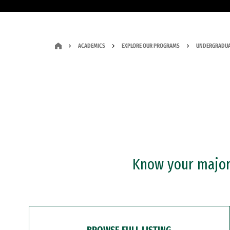
ACADEMICS
EXPLORE OUR PROGRAMS
UNDERGRADUA
Know your major?
BROWSE FULL LISTING