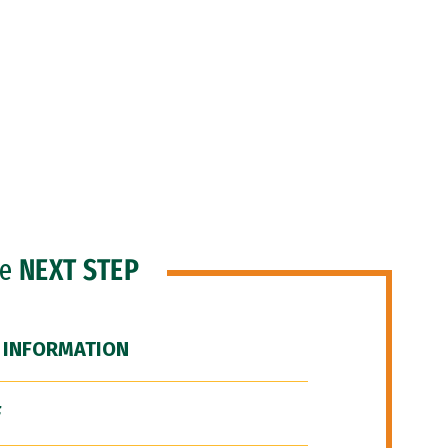
he
NEXT STEP
 INFORMATION
F