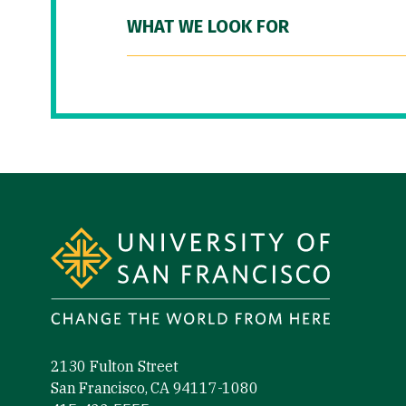
WHAT WE LOOK FOR
Site Footer
2130 Fulton Street
San Francisco, CA 94117-1080