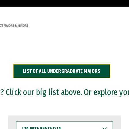
TE MAJORS & MINORS
LIST OF ALL UNDERGRADUATE MAJORS
 Click our big list above. Or explore yo
I'M