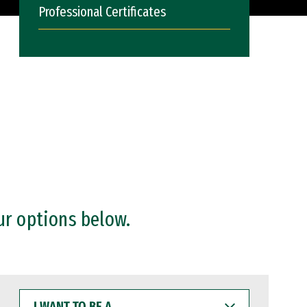
Professional Certificates
ur options below.
I