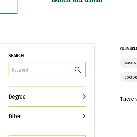
YOUR SEL
SEARCH
MASTER 
FILTER
DOCTOR
Degree
There w
Filter
Interests
Career Goals