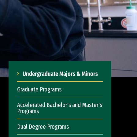
Undergraduate Majors & Minors
Graduate Programs
Accelerated Bachelor's and Master's
Programs
Dual Degree Programs