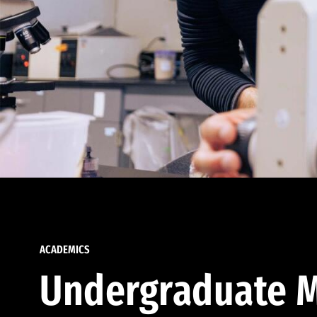
ACADEMICS
Undergraduate M