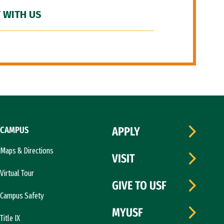
 WITH US
CAMPUS
APPLY
Maps & Directions
VISIT
Virtual Tour
GIVE TO USF
Campus Safety
MYUSF
Title IX