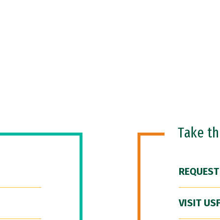
Take t
REQUEST
VISIT US