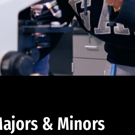
ajors & Minors