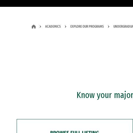
ACADEMICS
EXPLORE OUR PROGRAMS
UNDERGRADUA
Know your major?
BROWSE FULL LISTING