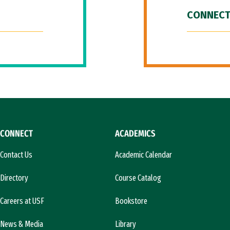
CONNECT
CONNECT
ACADEMICS
Contact Us
Academic Calendar
Directory
Course Catalog
Careers at USF
Bookstore
News & Media
Library