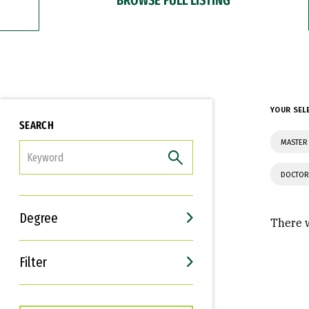
YOUR SEL
SEARCH
MASTER 
FILTER
DOCTOR
Degree
There w
Filter
Interests
Career Goals