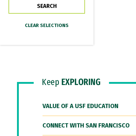
Keep
EXPLORING
VALUE OF A USF EDUCATION
CONNECT WITH SAN FRANCISCO