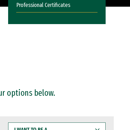
Professional Certificates
ur options below.
I