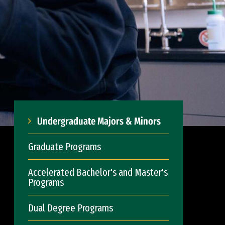
Undergraduate Majors & Minors
Graduate Programs
Accelerated Bachelor's and Master's
Programs
Dual Degree Programs