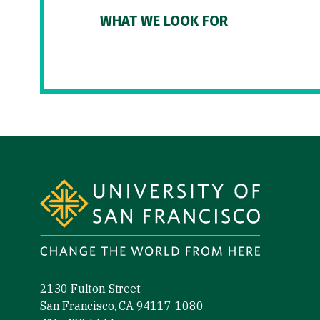
WHAT WE LOOK FOR
Site Footer
2130 Fulton Street
San Francisco, CA 94117-1080