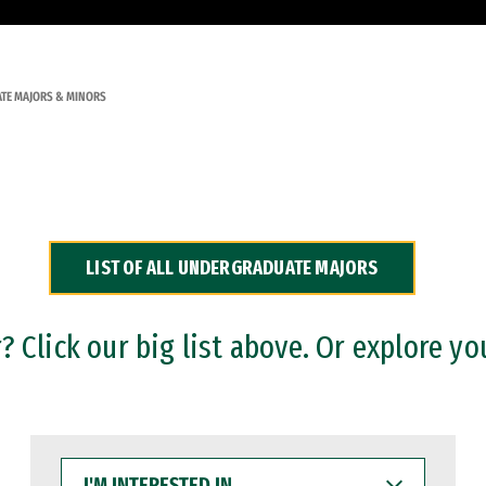
TE MAJORS & MINORS
LIST OF ALL UNDERGRADUATE MAJORS
 Click our big list above. Or explore yo
I'M