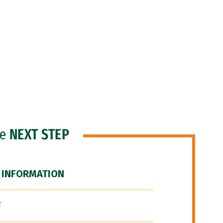
he
NEXT STEP
 INFORMATION
F