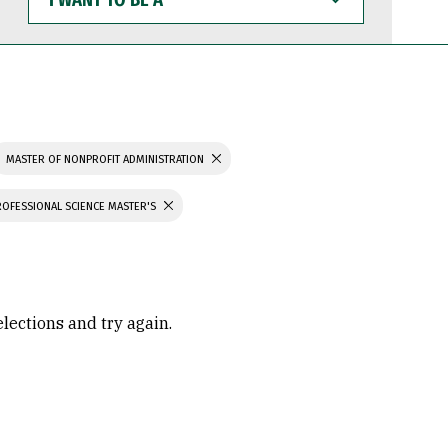
WANT
TO
BE
A
MASTER OF NONPROFIT ADMINISTRATION
ROFESSIONAL SCIENCE MASTER'S
elections and try again.