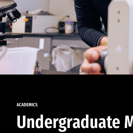
ACADEMICS
Undergraduate M