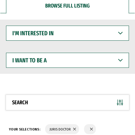
BROWSE FULL LISTING
I'M
INTERESTED
IN
I
WANT
TO
BE
A
SEARCH
YOUR SELECTIONS:
JURIS DOCTOR