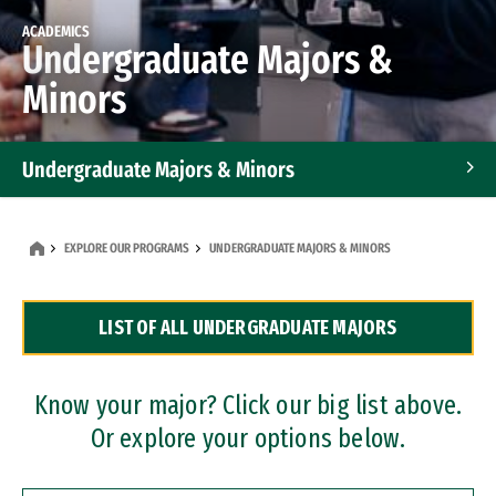
ACADEMICS
Undergraduate Majors &
Minors
Undergraduate Majors & Minors
Graduate Programs
EXPLORE OUR PROGRAMS
UNDERGRADUATE MAJORS & MINORS
Accelerated Bachelor's and Master's Programs
LIST OF ALL UNDERGRADUATE MAJORS
Dual Degree Programs
Professional Certificates
Know your major? Click our big list above.
Or explore your options below.