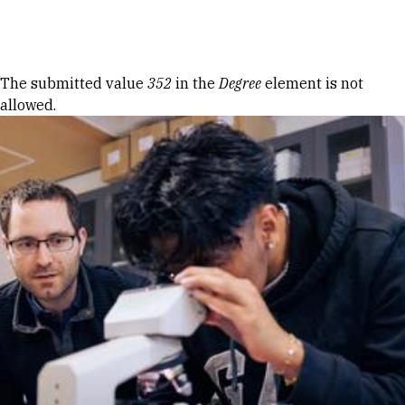
Skip to Content
Error message
The submitted value
352
in the
Degree
element is not
allowed.