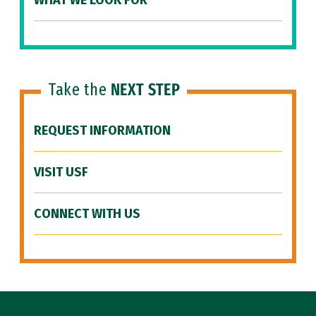
WHAT WE LOOK FOR
Take the
NEXT STEP
REQUEST INFORMATION
VISIT USF
CONNECT WITH US
Site Footer