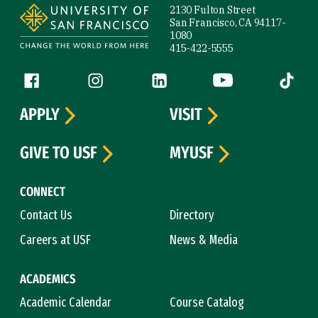
2130 Fulton Street
San Francisco, CA 94117-
1080
415-422-5555
Follow us
Facebook (link is external)
Instagram (link is external)
LinkedIn (link is external)
YouTube (link is ext
Tiktok (
APPLY
VISIT
GIVE TO USF
MYUSF
CONNECT
Contact Us
Directory
Careers at USF
News & Media
ACADEMICS
Academic Calendar
Course Catalog