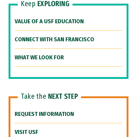
Keep
EXPLORING
VALUE OF A USF EDUCATION
CONNECT WITH SAN FRANCISCO
WHAT WE LOOK FOR
Take the
NEXT STEP
REQUEST INFORMATION
VISIT USF