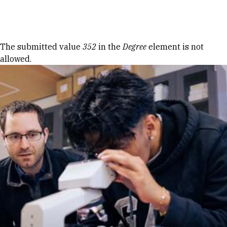
Skip to Content
Error message
The submitted value
352
in the
Degree
element is not
allowed.