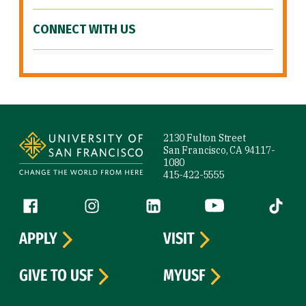
CONNECT WITH US
Site Footer
2130 Fulton Street
San Francisco, CA 94117-
1080
415-422-5555
Follow us
Facebook (link is external)
Instagram (link is external)
LinkedIn (link is external)
YouTube (link is ext
Tiktok (
APPLY
VISIT
GIVE TO USF
MYUSF