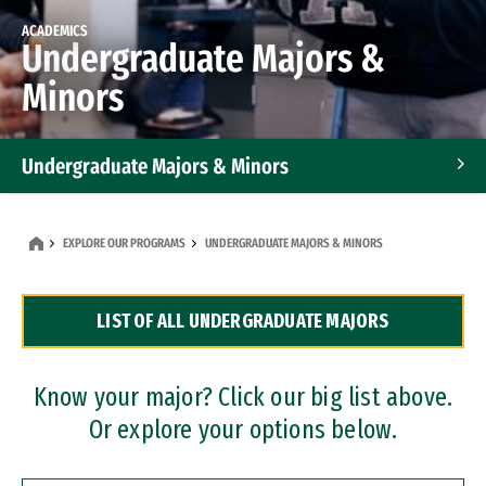
ACADEMICS
Undergraduate Majors &
Minors
Undergraduate Majors & Minors
Graduate Programs
EXPLORE OUR PROGRAMS
UNDERGRADUATE MAJORS & MINORS
Accelerated Bachelor's and Master's Programs
LIST OF ALL UNDERGRADUATE MAJORS
Dual Degree Programs
Professional Certificates
Know your major? Click our big list above.
Or explore your options below.