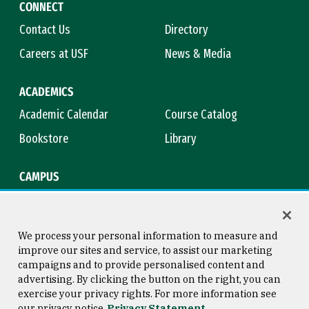
CONNECT
Contact Us
Directory
Careers at USF
News & Media
ACADEMICS
Academic Calendar
Course Catalog
Bookstore
Library
CAMPUS
Maps & Directions
Virtual Tour
Campus Safety
Title IX
We process your personal information to measure and
improve our sites and service, to assist our marketing
campaigns and to provide personalised content and
advertising. By clicking the button on the right, you can
Consumer Information
Copyright © 2026 University of
exercise your privacy rights. For more information see
San Francisco
our privacy notice
Privacy Statement
Privacy Statement