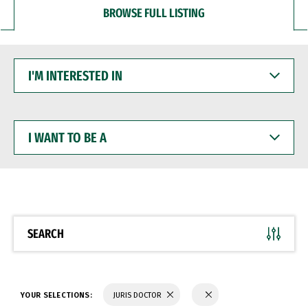
BROWSE FULL LISTING
I'M
INTERESTED
IN
I
WANT
TO
BE
A
SEARCH
YOUR SELECTIONS:
JURIS DOCTOR