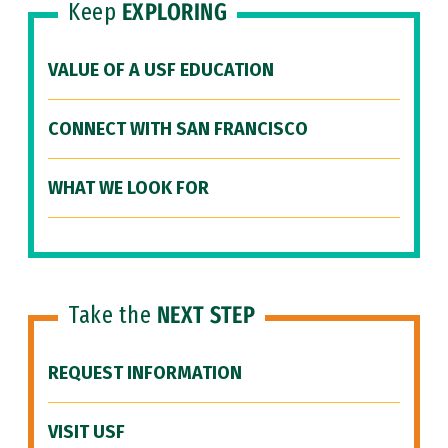
Keep
EXPLORING
VALUE OF A USF EDUCATION
CONNECT WITH SAN FRANCISCO
WHAT WE LOOK FOR
Take the
NEXT STEP
REQUEST INFORMATION
VISIT USF