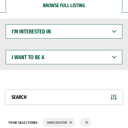
BROWSE FULL LISTING
I'M
INTERESTED
IN
I
WANT
TO
BE
A
SEARCH
YOUR SELECTIONS:
JURIS DOCTOR