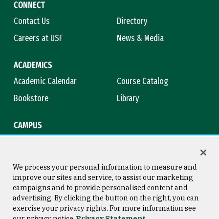
CONNECT
Contact Us
Directory
Careers at USF
News & Media
ACADEMICS
Academic Calendar
Course Catalog
Bookstore
Library
CAMPUS
Maps & Directions
Virtual Tour
Campus Safety
Title IX
We process your personal information to measure and
improve our sites and service, to assist our marketing
campaigns and to provide personalised content and
advertising. By clicking the button on the right, you can
Consumer Information
Copyright © 2026 University of
exercise your privacy rights. For more information see
San Francisco
our privacy notice
Privacy Statement
Privacy Statement