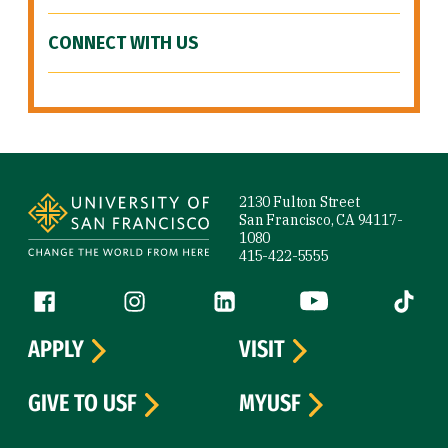
CONNECT WITH US
Site Footer
2130 Fulton Street
San Francisco, CA 94117-
1080
415-422-5555
Follow us
Facebook (link is external)
Instagram (link is external)
LinkedIn (link is external)
YouTube (link is ext
Tiktok (
APPLY
VISIT
GIVE TO USF
MYUSF