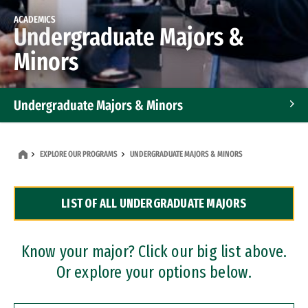
ACADEMICS
Undergraduate Majors &
Minors
Undergraduate Majors & Minors
Graduate Programs
EXPLORE OUR PROGRAMS
UNDERGRADUATE MAJORS & MINORS
Accelerated Bachelor's and Master's Programs
LIST OF ALL UNDERGRADUATE MAJORS
Dual Degree Programs
Professional Certificates
Know your major? Click our big list above.
Or explore your options below.