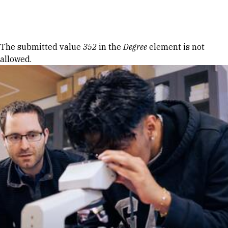
Skip to Content
Error message
The submitted value
352
in the
Degree
element is not
allowed.