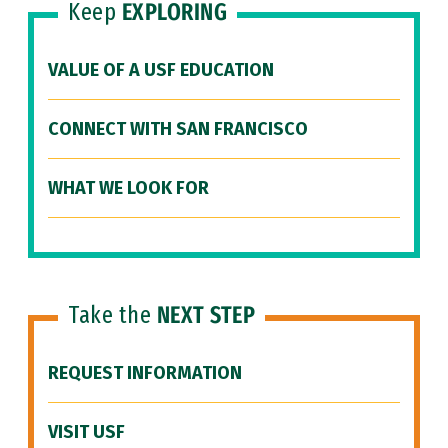
Keep
EXPLORING
VALUE OF A USF EDUCATION
CONNECT WITH SAN FRANCISCO
WHAT WE LOOK FOR
Take the
NEXT STEP
REQUEST INFORMATION
VISIT USF