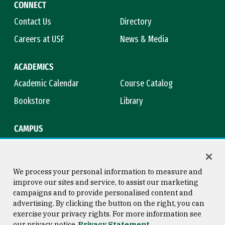
CONNECT
Contact Us
Directory
Careers at USF
News & Media
ACADEMICS
Academic Calendar
Course Catalog
Bookstore
Library
CAMPUS
Maps & Directions
Virtual Tour
Campus Safety
Title IX
We process your personal information to measure and
improve our sites and service, to assist our marketing
campaigns and to provide personalised content and
advertising. By clicking the button on the right, you can
Consumer Information
Copyright © 2026 University of
exercise your privacy rights. For more information see
San Francisco
our privacy notice
Privacy Statement
Privacy Statement