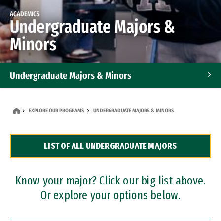
ACADEMICS
Undergraduate Majors &
Minors
Undergraduate Majors & Minors
Graduate Programs
EXPLORE OUR PROGRAMS
UNDERGRADUATE MAJORS & MINORS
Accelerated Bachelor's and Master's Programs
LIST OF ALL UNDERGRADUATE MAJORS
Dual Degree Programs
Professional Certificates
Know your major? Click our big list above.
Or explore your options below.