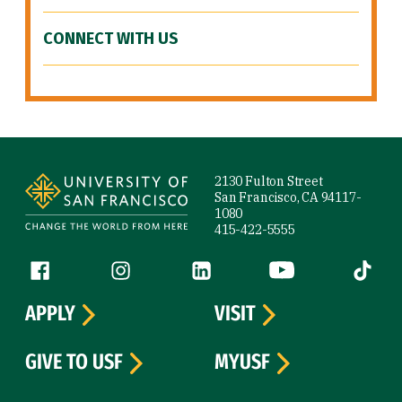
CONNECT WITH US
Site Footer
2130 Fulton Street
San Francisco, CA 94117-
1080
415-422-5555
Follow us
Facebook (link is external)
Instagram (link is external)
LinkedIn (link is external)
YouTube (link is ext
Tiktok (
APPLY
VISIT
GIVE TO USF
MYUSF