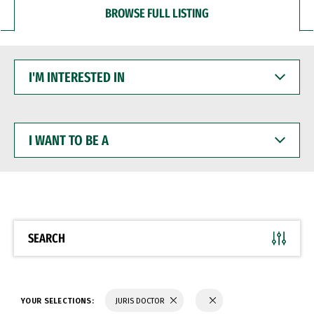
BROWSE FULL LISTING
I'M
INTERESTED
IN
I
WANT
TO
BE
A
SEARCH
YOUR SELECTIONS:
JURIS DOCTOR