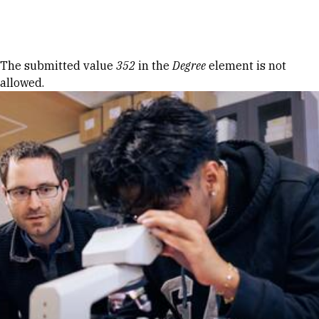
Skip to Content
Error message
The submitted value
352
in the
Degree
element is not
allowed.