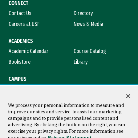
CONNECT
Contact Us
Directory
Careers at USF
News & Media
ACADEMICS
Academic Calendar
Course Catalog
Bookstore
Library
CAMPUS
Maps & Directions
Virtual Tour
Campus Safety
Title IX
We process your personal information to measure and
improve our sites and service, to assist our marketing
campaigns and to provide personalised content and
advertising. By clicking the button on the right, you can
Consumer Information
Copyright © 2026 University of
exercise your privacy rights. For more information see
San Francisco
our privacy notice
Privacy Statement
Privacy Statement