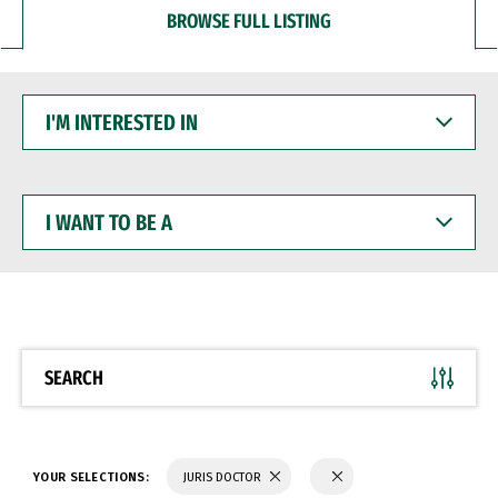
BROWSE FULL LISTING
I'M
INTERESTED
IN
I
WANT
TO
BE
A
SEARCH
YOUR SELECTIONS:
JURIS DOCTOR