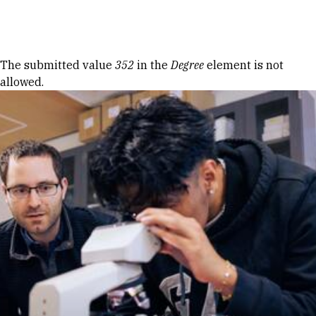
Skip to Content
Error message
The submitted value
352
in the
Degree
element is not
allowed.