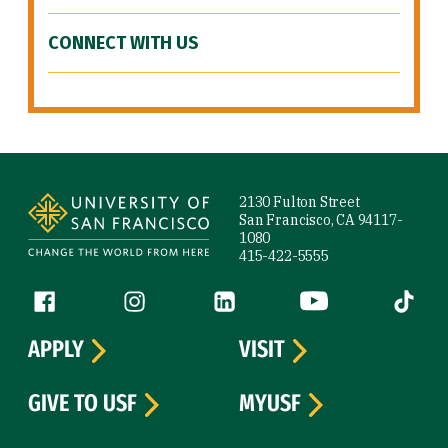
CONNECT WITH US
Site Footer
2130 Fulton Street
San Francisco, CA 94117-
1080
415-422-5555
Follow us
Facebook (link is external)
Instagram (link is external)
LinkedIn (link is external)
YouTube (link is ext
Tiktok (
APPLY
VISIT
GIVE TO USF
MYUSF