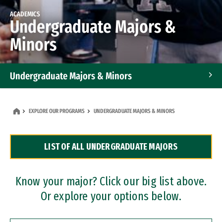
ACADEMICS
Undergraduate Majors &
Minors
Undergraduate Majors & Minors
Graduate Programs
EXPLORE OUR PROGRAMS
UNDERGRADUATE MAJORS & MINORS
Accelerated Bachelor's and Master's Programs
LIST OF ALL UNDERGRADUATE MAJORS
Dual Degree Programs
Professional Certificates
Know your major? Click our big list above.
Or explore your options below.