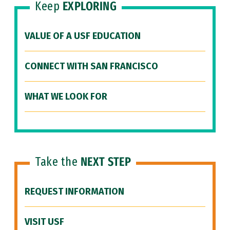
Keep
EXPLORING
VALUE OF A USF EDUCATION
CONNECT WITH SAN FRANCISCO
WHAT WE LOOK FOR
Take the
NEXT STEP
REQUEST INFORMATION
VISIT USF