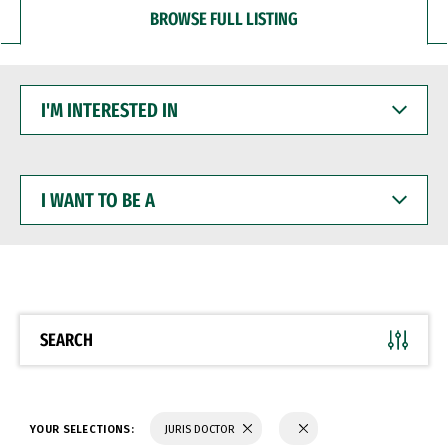
BROWSE FULL LISTING
I'M
INTERESTED
IN
I
WANT
TO
BE
A
SEARCH
YOUR SELECTIONS:
JURIS DOCTOR