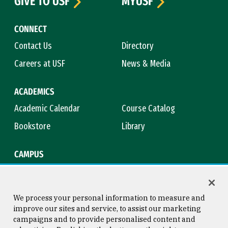
GIVE TO USF
MYUSF
CONNECT
Contact Us
Directory
Careers at USF
News & Media
ACADEMICS
Academic Calendar
Course Catalog
Bookstore
Library
CAMPUS
Maps & Directions
Virtual Tour
Campus Safety
Title IX
We process your personal information to measure and
improve our sites and service, to assist our marketing
campaigns and to provide personalised content and