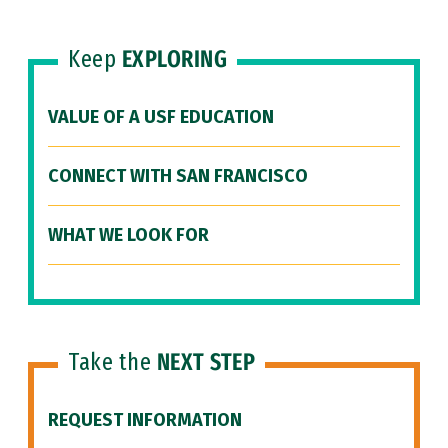
Keep
EXPLORING
VALUE OF A USF EDUCATION
CONNECT WITH SAN FRANCISCO
WHAT WE LOOK FOR
Take the
NEXT STEP
REQUEST INFORMATION