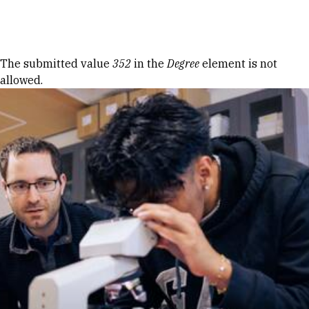
Skip to Content
Error message
The submitted value
352
in the
Degree
element is not
allowed.