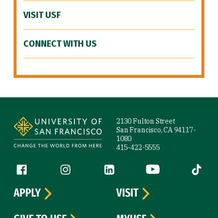
VISIT USF
CONNECT WITH US
Site Footer
2130 Fulton Street
San Francisco, CA 94117-
1080
415-422-5555
Follow us
Facebook (link is external)
Instagram (link is external)
LinkedIn (link is external)
YouTube (link is ext
Tiktok (
APPLY
VISIT