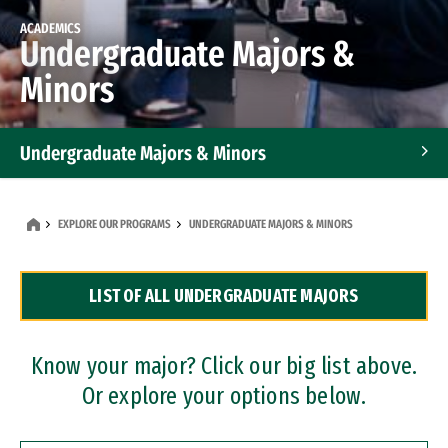
ACADEMICS
Undergraduate Majors &
Minors
Undergraduate Majors & Minors
Graduate Programs
EXPLORE OUR PROGRAMS
UNDERGRADUATE MAJORS & MINORS
Accelerated Bachelor's and Master's Programs
LIST OF ALL UNDERGRADUATE MAJORS
Dual Degree Programs
Professional Certificates
Know your major? Click our big list above.
Or explore your options below.