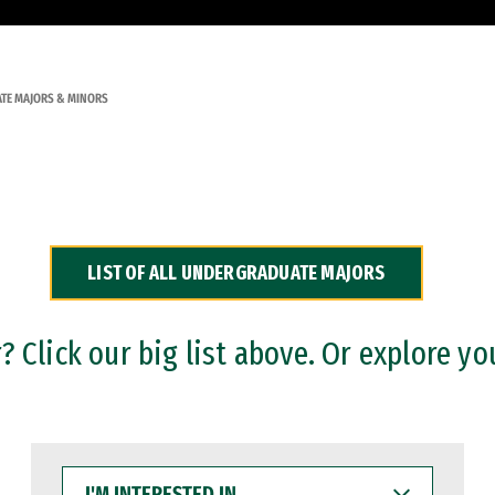
TE MAJORS & MINORS
LIST OF ALL UNDERGRADUATE MAJORS
 Click our big list above. Or explore yo
I'M