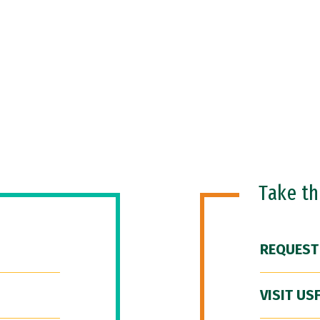
Take t
REQUEST
VISIT US