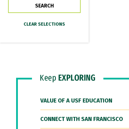
Keep
EXPLORING
VALUE OF A USF EDUCATION
CONNECT WITH SAN FRANCISCO