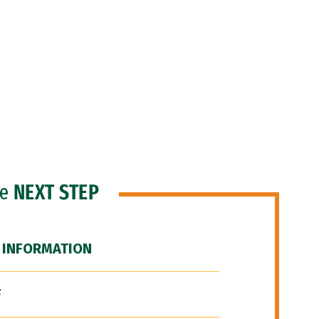
he
NEXT STEP
 INFORMATION
F