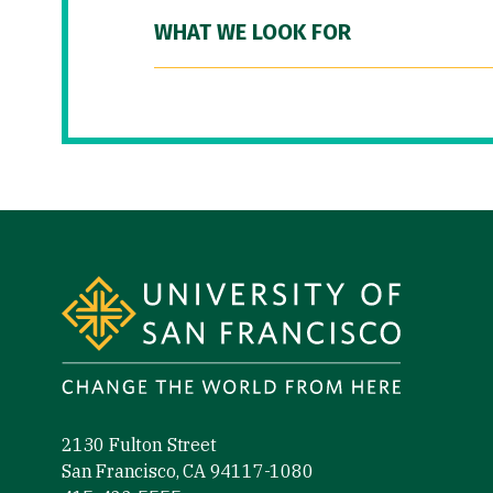
WHAT WE LOOK FOR
Site Footer
2130 Fulton Street
San Francisco, CA 94117-1080