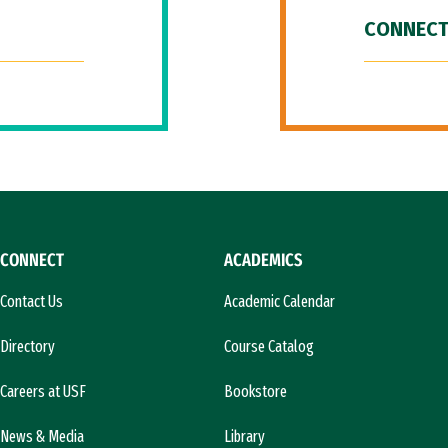
CONNECT
CONNECT
ACADEMICS
Contact Us
Academic Calendar
Directory
Course Catalog
Careers at USF
Bookstore
News & Media
Library