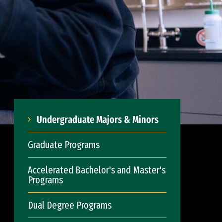
Undergraduate Majors & Minors
Graduate Programs
Accelerated Bachelor's and Master's
Programs
Dual Degree Programs