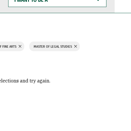
WANT
TO
BE
A
F FINE ARTS
MASTER OF LEGAL STUDIES
elections and try again.