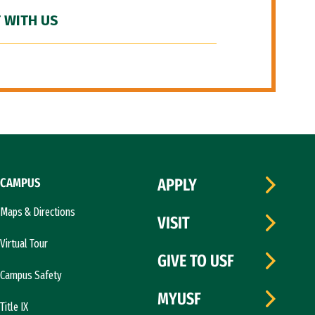
 WITH US
CAMPUS
APPLY
Maps & Directions
VISIT
Virtual Tour
GIVE TO USF
Campus Safety
MYUSF
Title IX