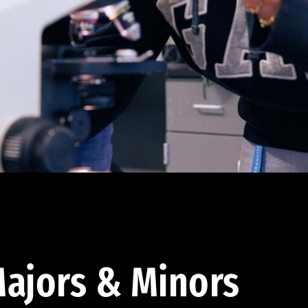
ajors & Minors