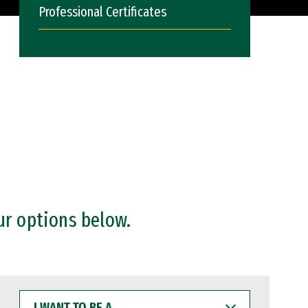
Professional Certificates
ur options below.
I