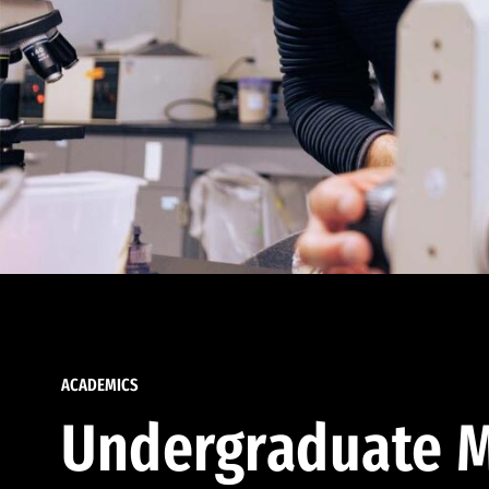
ACADEMICS
Undergraduate M