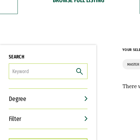
YOUR SEL
SEARCH
MASTER
FILTER
There w
Degree
Filter
Interests
Career Goals