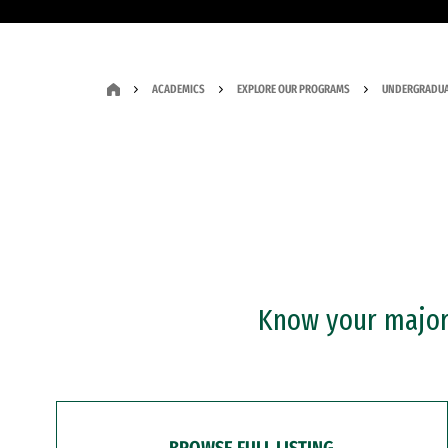
ACADEMICS
EXPLORE OUR PROGRAMS
UNDERGRADUA
Know your major?
BROWSE FULL LISTING