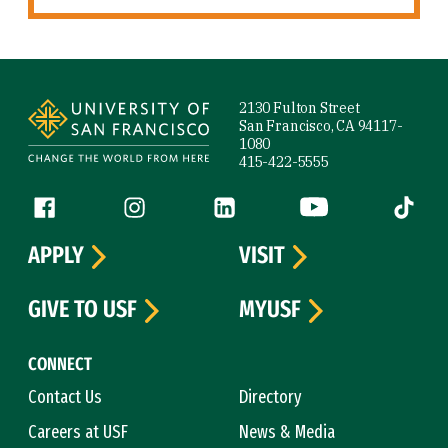
Site Footer
2130 Fulton Street
San Francisco, CA 94117-
1080
415-422-5555
Follow us
Facebook (link is external)
Instagram (link is external)
LinkedIn (link is external)
YouTube (link is ext
Tiktok (
APPLY
VISIT
GIVE TO USF
MYUSF
CONNECT
Contact Us
Directory
Careers at USF
News & Media