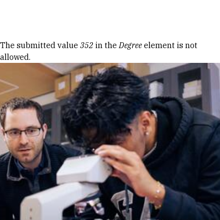
Skip to Content
Error message
The submitted value
352
in the
Degree
element is not
allowed.