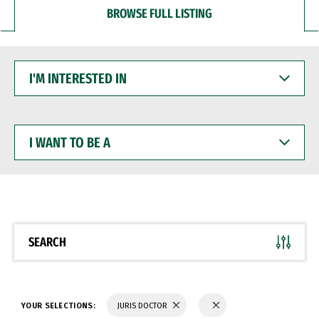
BROWSE FULL LISTING
I'M
INTERESTED
IN
I
WANT
TO
BE
A
SEARCH
YOUR SELECTIONS:
JURIS DOCTOR