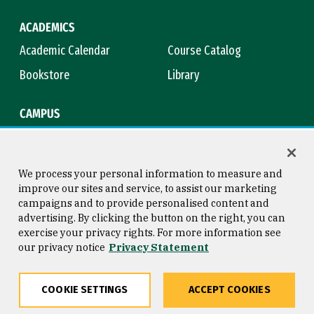
ACADEMICS
Academic Calendar
Course Catalog
Bookstore
Library
CAMPUS
Maps & Directions
Virtual Tour
Campus Safety
Title IX
We process your personal information to measure and
improve our sites and service, to assist our marketing
campaigns and to provide personalised content and
advertising. By clicking the button on the right, you can
Consumer Information
Copyright © 2026 University of
exercise your privacy rights. For more information see
San Francisco
our privacy notice
Privacy Statement
Privacy Statement
Web Accessibility
COOKIE SETTINGS
ACCEPT COOKIES