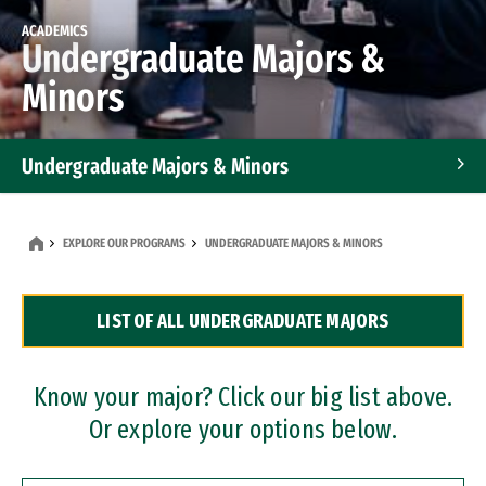
ACADEMICS
Undergraduate Majors &
Minors
Undergraduate Majors & Minors
Graduate Programs
EXPLORE OUR PROGRAMS
UNDERGRADUATE MAJORS & MINORS
Accelerated Bachelor's and Master's Programs
LIST OF ALL UNDERGRADUATE MAJORS
Dual Degree Programs
Professional Certificates
Know your major? Click our big list above.
Or explore your options below.