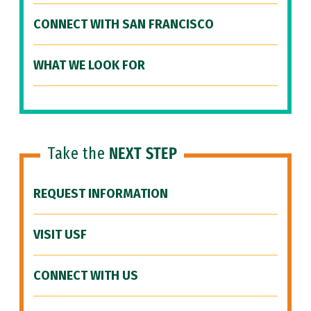
CONNECT WITH SAN FRANCISCO
WHAT WE LOOK FOR
Take the
NEXT STEP
REQUEST INFORMATION
VISIT USF
CONNECT WITH US