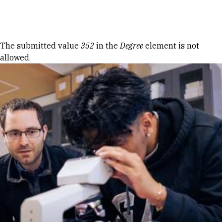
Skip to Content
Error message
The submitted value
352
in the
Degree
element is not
allowed.