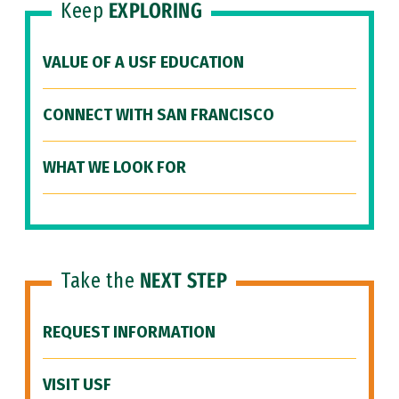
Keep
EXPLORING
VALUE OF A USF EDUCATION
CONNECT WITH SAN FRANCISCO
WHAT WE LOOK FOR
Take the
NEXT STEP
REQUEST INFORMATION
VISIT USF