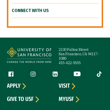
CONNECT WITH US
Site Footer
2130 Fulton Street
San Francisco, CA 94117-
1080
415-422-5555
Follow us
Facebook (link is external)
Instagram (link is external)
LinkedIn (link is external)
YouTube (link is ext
Tiktok (
APPLY
VISIT
GIVE TO USF
MYUSF