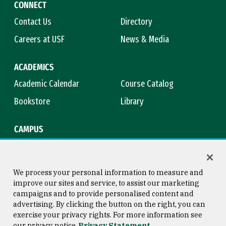
CONNECT
Contact Us
Directory
Careers at USF
News & Media
ACADEMICS
Academic Calendar
Course Catalog
Bookstore
Library
CAMPUS
Maps & Directions
Virtual Tour
Campus Safety
Title IX
We process your personal information to measure and
improve our sites and service, to assist our marketing
campaigns and to provide personalised content and
advertising. By clicking the button on the right, you can
Consumer Information
Copyright © 2026 University of
exercise your privacy rights. For more information see
San Francisco
our privacy notice
Privacy Statement
Privacy Statement