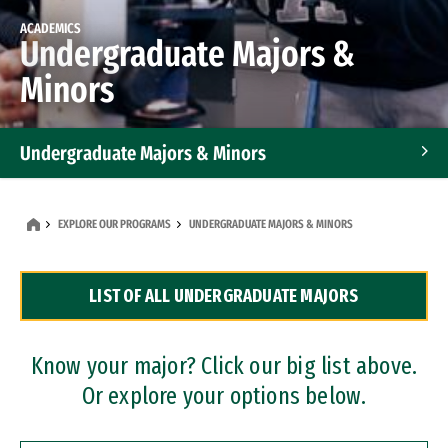
ACADEMICS
Undergraduate Majors &
Minors
Undergraduate Majors & Minors
Graduate Programs
EXPLORE OUR PROGRAMS
UNDERGRADUATE MAJORS & MINORS
Accelerated Bachelor's and Master's Programs
LIST OF ALL UNDERGRADUATE MAJORS
Dual Degree Programs
Professional Certificates
Know your major? Click our big list above.
Or explore your options below.