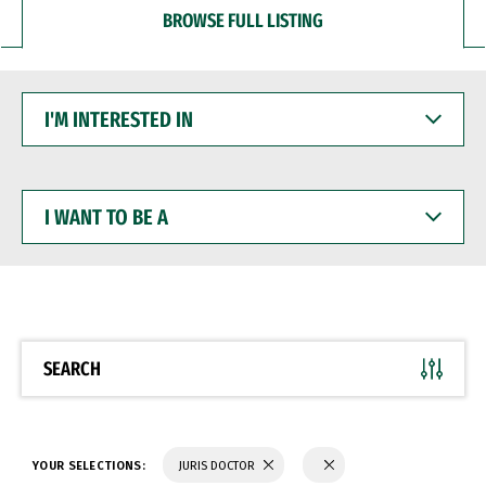
BROWSE FULL LISTING
I'M
INTERESTED
IN
I
WANT
TO
BE
A
SEARCH
YOUR SELECTIONS:
JURIS DOCTOR