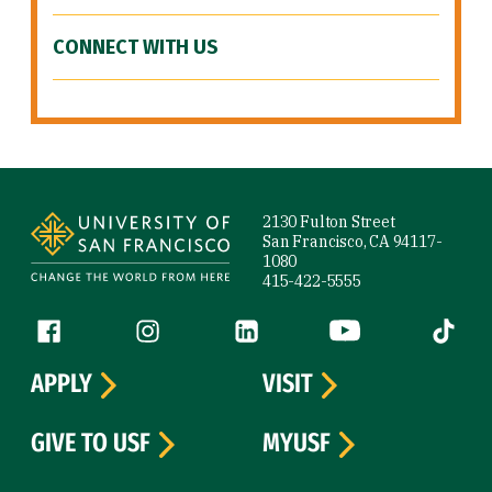
CONNECT WITH US
Site Footer
2130 Fulton Street
San Francisco, CA 94117-
1080
415-422-5555
Follow us
Facebook (link is external)
Instagram (link is external)
LinkedIn (link is external)
YouTube (link is ext
Tiktok (
APPLY
VISIT
GIVE TO USF
MYUSF