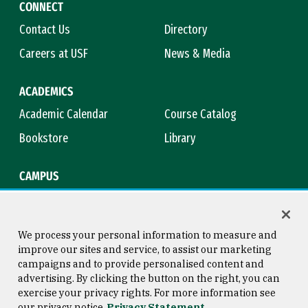
CONNECT
Contact Us
Directory
Careers at USF
News & Media
ACADEMICS
Academic Calendar
Course Catalog
Bookstore
Library
CAMPUS
Maps & Directions
Virtual Tour
Campus Safety
Title IX
We process your personal information to measure and
improve our sites and service, to assist our marketing
campaigns and to provide personalised content and
advertising. By clicking the button on the right, you can
Consumer Information
Copyright © 2026 University of
exercise your privacy rights. For more information see
San Francisco
our privacy notice
Privacy Statement
Privacy Statement