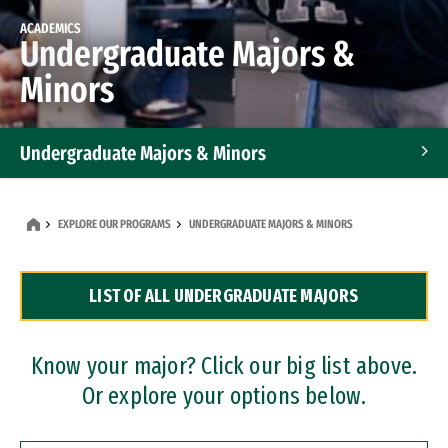
ACADEMICS
Undergraduate Majors &
Minors
Undergraduate Majors & Minors
Graduate Programs
EXPLORE OUR PROGRAMS
UNDERGRADUATE MAJORS & MINORS
Accelerated Bachelor's and Master's Programs
LIST OF ALL UNDERGRADUATE MAJORS
Dual Degree Programs
Professional Certificates
Know your major? Click our big list above.
Or explore your options below.