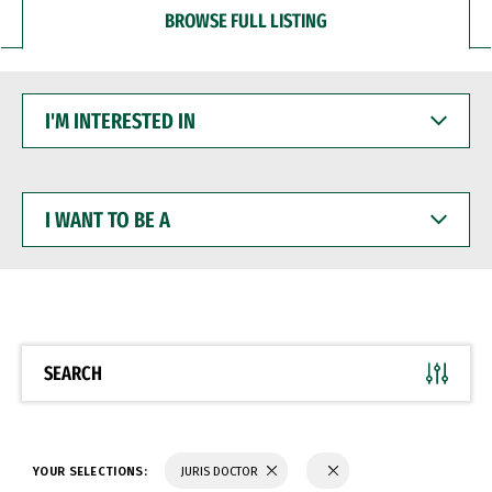
BROWSE FULL LISTING
I'M
INTERESTED
IN
I
WANT
TO
BE
A
SEARCH
YOUR SELECTIONS:
JURIS DOCTOR