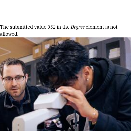
Skip to Content
Error message
The submitted value
352
in the
Degree
element is not
allowed.