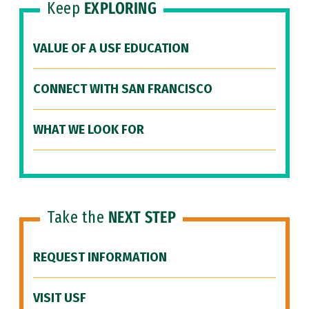
Keep
EXPLORING
VALUE OF A USF EDUCATION
CONNECT WITH SAN FRANCISCO
WHAT WE LOOK FOR
Take the
NEXT STEP
REQUEST INFORMATION
VISIT USF