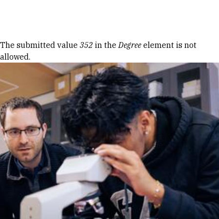
Skip to Content
Error message
The submitted value
352
in the
Degree
element is not
allowed.