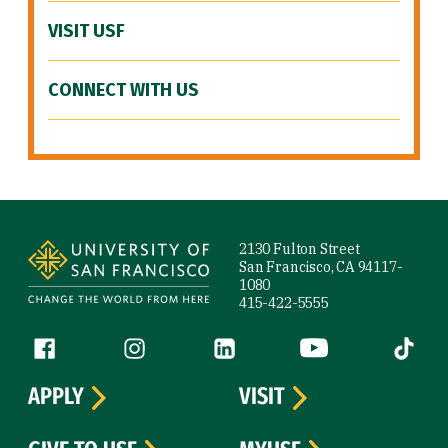
VISIT USF
CONNECT WITH US
Site Footer
2130 Fulton Street
San Francisco, CA 94117-
1080
415-422-5555
Follow us
Facebook (link is external)
Instagram (link is external)
LinkedIn (link is external)
YouTube (link is ext
Tiktok (
APPLY
VISIT