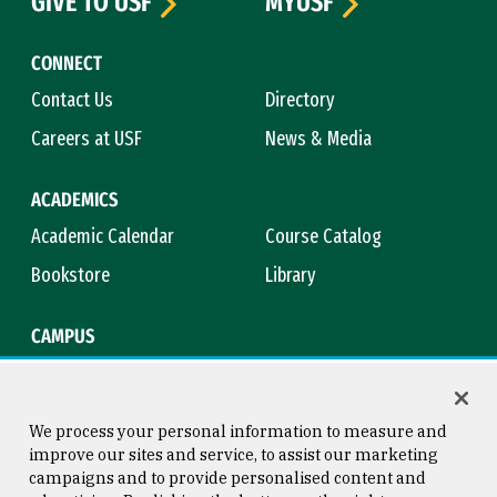
GIVE TO USF
MYUSF
CONNECT
Contact Us
Directory
Careers at USF
News & Media
ACADEMICS
Academic Calendar
Course Catalog
Bookstore
Library
CAMPUS
Maps & Directions
Virtual Tour
Campus Safety
Title IX
We process your personal information to measure and
improve our sites and service, to assist our marketing
campaigns and to provide personalised content and