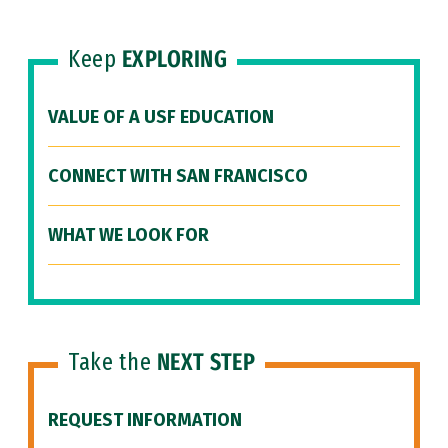
Keep
EXPLORING
VALUE OF A USF EDUCATION
CONNECT WITH SAN FRANCISCO
WHAT WE LOOK FOR
Take the
NEXT STEP
REQUEST INFORMATION