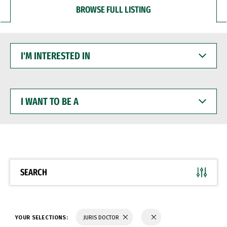
BROWSE FULL LISTING
I'M
INTERESTED
IN
I
WANT
TO
BE
A
SEARCH
YOUR SELECTIONS:
JURIS DOCTOR