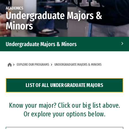
ACADEMICS
Undergraduate Majors &
Minors
Undergraduate Majors & Minors
Graduate Programs
EXPLORE OUR PROGRAMS
UNDERGRADUATE MAJORS & MINORS
Accelerated Bachelor's and Master's Programs
LIST OF ALL UNDERGRADUATE MAJORS
Dual Degree Programs
Professional Certificates
Know your major? Click our big list above.
Or explore your options below.