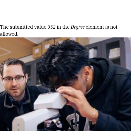
Skip to Content
Error message
The submitted value
352
in the
Degree
element is not
allowed.