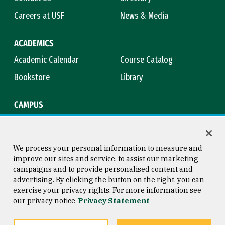
Careers at USF
News & Media
ACADEMICS
Academic Calendar
Course Catalog
Bookstore
Library
CAMPUS
Maps & Directions
Virtual Tour
Campus Safety
Title IX
We process your personal information to measure and
improve our sites and service, to assist our marketing
campaigns and to provide personalised content and
advertising. By clicking the button on the right, you can
Consumer Information
Copyright © 2026 University of
exercise your privacy rights. For more information see
San Francisco
our privacy notice
Privacy Statement
Privacy Statement
Web Accessibility