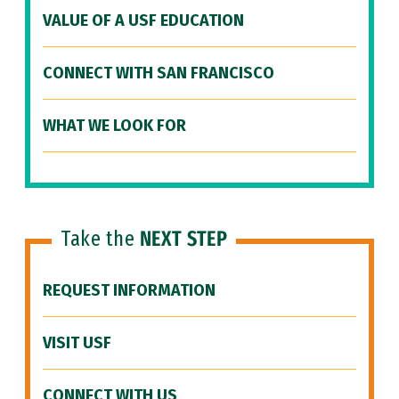
VALUE OF A USF EDUCATION
CONNECT WITH SAN FRANCISCO
WHAT WE LOOK FOR
Take the
NEXT STEP
REQUEST INFORMATION
VISIT USF
CONNECT WITH US