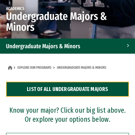
ACADEMICS
Undergraduate Majors &
Minors
Undergraduate Majors & Minors
Graduate Programs
EXPLORE OUR PROGRAMS
UNDERGRADUATE MAJORS & MINORS
Accelerated Bachelor's and Master's Programs
LIST OF ALL UNDERGRADUATE MAJORS
Dual Degree Programs
Professional Certificates
Know your major? Click our big list above.
Or explore your options below.