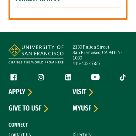
Site Footer
2130 Fulton Street
San Francisco, CA 94117-
1080
415-422-5555
Follow us
Facebook (link is external)
Instagram (link is external)
LinkedIn (link is external)
YouTube (link is ext
Tiktok (
APPLY
VISIT
GIVE TO USF
MYUSF
CONNECT
Contact Us
Directory