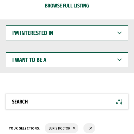
BROWSE FULL LISTING
I'M
INTERESTED
IN
I
WANT
TO
BE
A
SEARCH
YOUR SELECTIONS:
JURIS DOCTOR