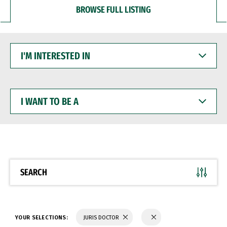
BROWSE FULL LISTING
I'M
INTERESTED
IN
I
WANT
TO
BE
A
SEARCH
YOUR SELECTIONS:
JURIS DOCTOR