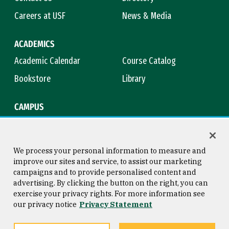
Careers at USF
News & Media
ACADEMICS
Academic Calendar
Course Catalog
Bookstore
Library
CAMPUS
Maps & Directions
Virtual Tour
Campus Safety
Title IX
We process your personal information to measure and
improve our sites and service, to assist our marketing
campaigns and to provide personalised content and
advertising. By clicking the button on the right, you can
Consumer Information
Copyright © 2026 University of
exercise your privacy rights. For more information see
San Francisco
our privacy notice
Privacy Statement
Privacy Statement
Web Accessibility