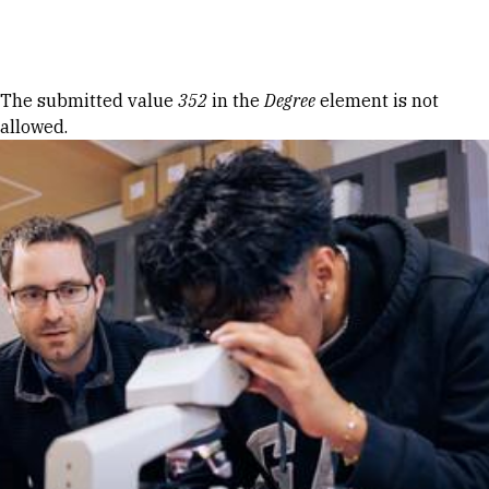
Skip to Content
Error message
The submitted value
352
in the
Degree
element is not
allowed.