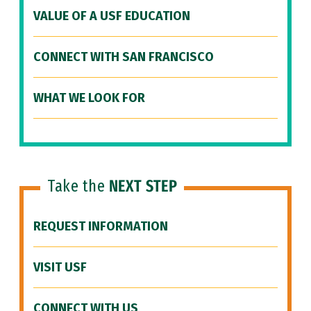
VALUE OF A USF EDUCATION
CONNECT WITH SAN FRANCISCO
WHAT WE LOOK FOR
Take the
NEXT STEP
REQUEST INFORMATION
VISIT USF
CONNECT WITH US