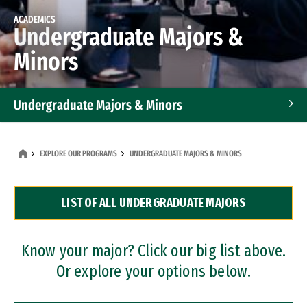
ACADEMICS
Undergraduate Majors &
Minors
Undergraduate Majors & Minors
Graduate Programs
EXPLORE OUR PROGRAMS
UNDERGRADUATE MAJORS & MINORS
Accelerated Bachelor's and Master's Programs
LIST OF ALL UNDERGRADUATE MAJORS
Dual Degree Programs
Professional Certificates
Know your major? Click our big list above.
Or explore your options below.