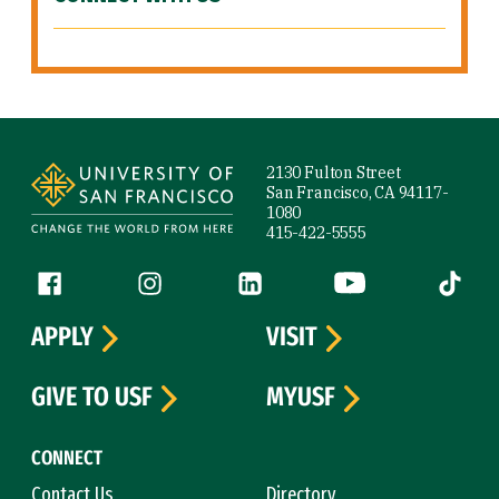
Site Footer
2130 Fulton Street
San Francisco, CA 94117-
1080
415-422-5555
Follow us
Facebook (link is external)
Instagram (link is external)
LinkedIn (link is external)
YouTube (link is ext
Tiktok (
APPLY
VISIT
GIVE TO USF
MYUSF
CONNECT
Contact Us
Directory