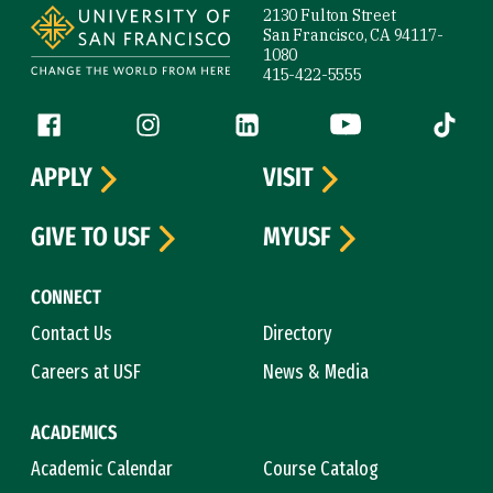
2130 Fulton Street
San Francisco, CA 94117-
1080
415-422-5555
Follow us
Facebook (link is external)
Instagram (link is external)
LinkedIn (link is external)
YouTube (link is ext
Tiktok (
APPLY
VISIT
GIVE TO USF
MYUSF
CONNECT
Contact Us
Directory
Careers at USF
News & Media
ACADEMICS
Academic Calendar
Course Catalog