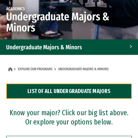
ACADEMICS
Undergraduate Majors &
Minors
Undergraduate Majors & Minors
Graduate Programs
EXPLORE OUR PROGRAMS
UNDERGRADUATE MAJORS & MINORS
Accelerated Bachelor's and Master's Programs
LIST OF ALL UNDERGRADUATE MAJORS
Dual Degree Programs
Professional Certificates
Know your major? Click our big list above.
Or explore your options below.