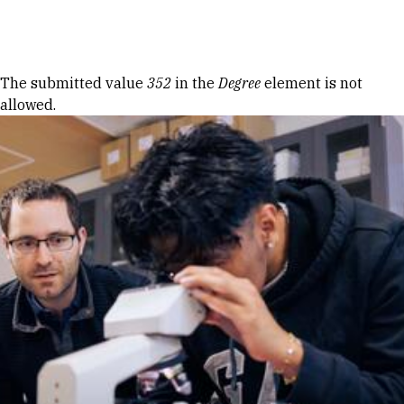
Skip to Content
Error message
The submitted value
352
in the
Degree
element is not
allowed.