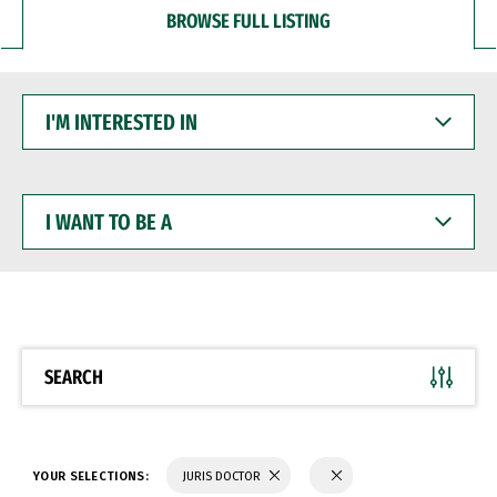
BROWSE FULL LISTING
I'M
INTERESTED
IN
I
WANT
TO
BE
A
SEARCH
YOUR SELECTIONS:
JURIS DOCTOR