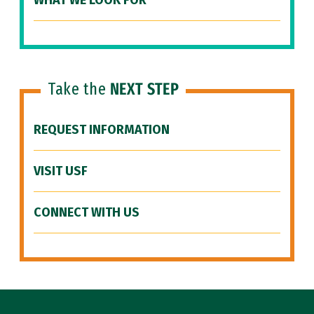
WHAT WE LOOK FOR
Take the
NEXT STEP
REQUEST INFORMATION
VISIT USF
CONNECT WITH US
Site Footer