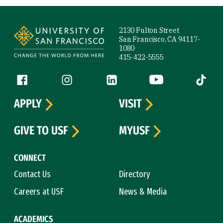
Site Footer
2130 Fulton Street
San Francisco, CA 94117-
1080
415-422-5555
Follow us
Facebook (link is external)
Instagram (link is external)
LinkedIn (link is external)
YouTube (link is ext
Tiktok (
APPLY
VISIT
GIVE TO USF
MYUSF
CONNECT
Contact Us
Directory
Careers at USF
News & Media
ACADEMICS