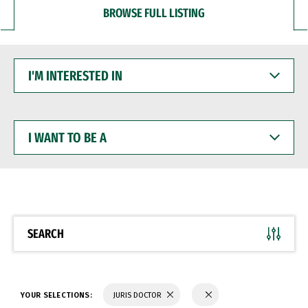
BROWSE FULL LISTING
I'M
INTERESTED
IN
I
WANT
TO
BE
A
SEARCH
YOUR SELECTIONS:
JURIS DOCTOR