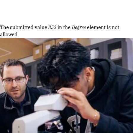
Skip to Content
Error message
The submitted value
352
in the
Degree
element is not
allowed.