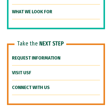
WHAT WE LOOK FOR
Take the
NEXT STEP
REQUEST INFORMATION
VISIT USF
CONNECT WITH US