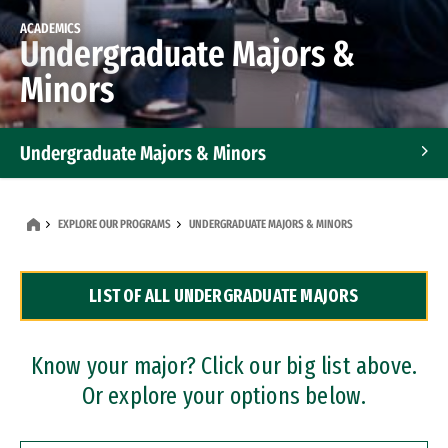
ACADEMICS
Undergraduate Majors &
Minors
Undergraduate Majors & Minors
Graduate Programs
EXPLORE OUR PROGRAMS
UNDERGRADUATE MAJORS & MINORS
Accelerated Bachelor's and Master's Programs
LIST OF ALL UNDERGRADUATE MAJORS
Dual Degree Programs
Professional Certificates
Know your major? Click our big list above.
Or explore your options below.