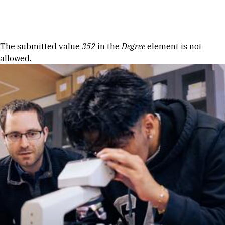
Skip to Content
Error message
The submitted value
352
in the
Degree
element is not
allowed.