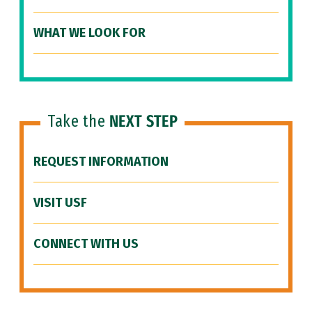
WHAT WE LOOK FOR
Take the
NEXT STEP
REQUEST INFORMATION
VISIT USF
CONNECT WITH US