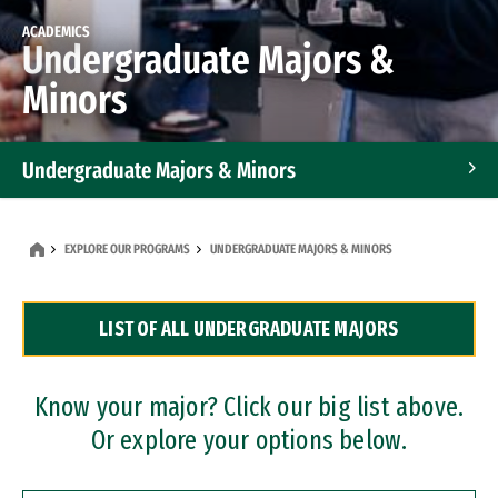
ACADEMICS
Undergraduate Majors &
Minors
Undergraduate Majors & Minors
Graduate Programs
EXPLORE OUR PROGRAMS
UNDERGRADUATE MAJORS & MINORS
Accelerated Bachelor's and Master's Programs
LIST OF ALL UNDERGRADUATE MAJORS
Dual Degree Programs
Professional Certificates
Know your major? Click our big list above.
Or explore your options below.