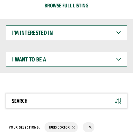
BROWSE FULL LISTING
I'M
INTERESTED
IN
I
WANT
TO
BE
A
SEARCH
YOUR SELECTIONS:
JURIS DOCTOR