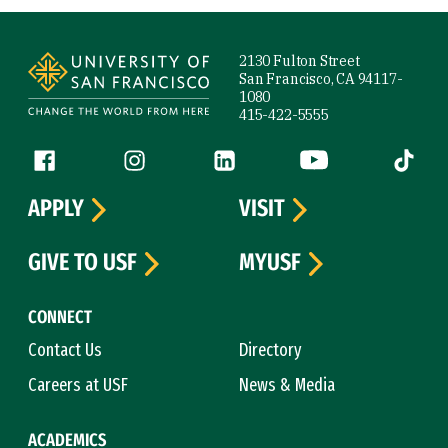
Site Footer
2130 Fulton Street
San Francisco, CA 94117-
1080
415-422-5555
Follow us
Facebook (link is external)
Instagram (link is external)
LinkedIn (link is external)
YouTube (link is ext
Tiktok (
APPLY
VISIT
GIVE TO USF
MYUSF
CONNECT
Contact Us
Directory
Careers at USF
News & Media
ACADEMICS