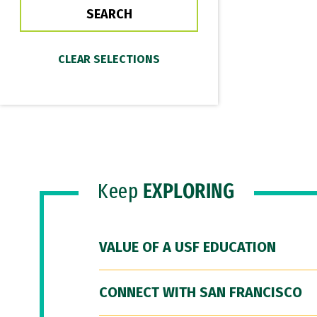
Keep
EXPLORING
VALUE OF A USF EDUCATION
CONNECT WITH SAN FRANCISCO