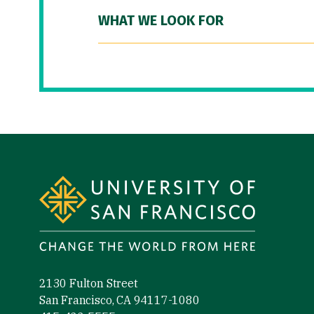
WHAT WE LOOK FOR
Site Footer
2130 Fulton Street
San Francisco, CA 94117-1080