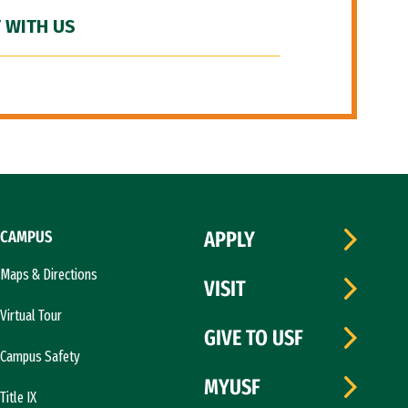
 WITH US
CAMPUS
APPLY
Maps & Directions
VISIT
Virtual Tour
GIVE TO USF
Campus Safety
MYUSF
Title IX