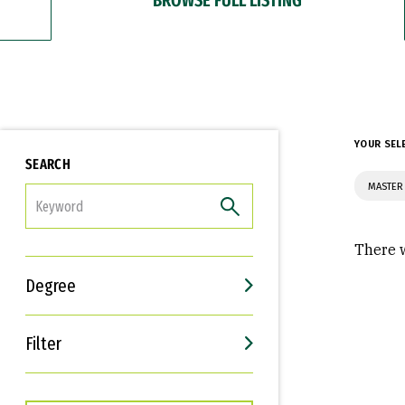
YOUR SEL
SEARCH
MASTER 
FILTER
There w
Degree
Filter
Interests
Career Goals