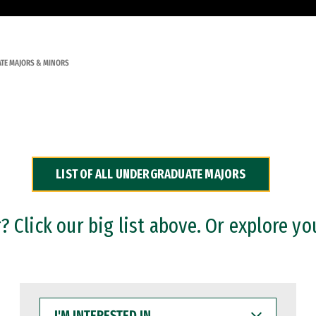
TE MAJORS & MINORS
LIST OF ALL UNDERGRADUATE MAJORS
 Click our big list above. Or explore yo
I'M