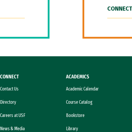
CONNECT
CONNECT
ACADEMICS
Contact Us
Academic Calendar
Directory
Course Catalog
Careers at USF
Bookstore
News & Media
Library