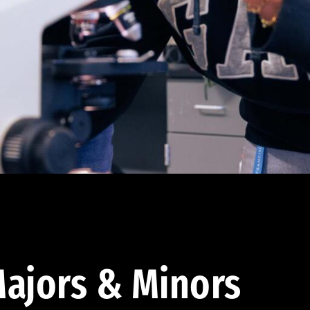
ajors & Minors