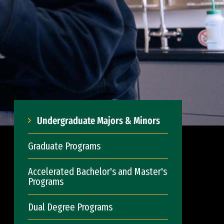
Undergraduate Majors & Minors
Graduate Programs
Accelerated Bachelor's and Master's
Programs
Dual Degree Programs