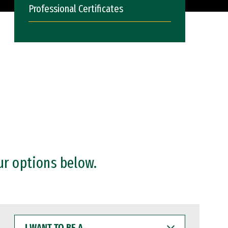
Professional Certificates
ur options below.
I