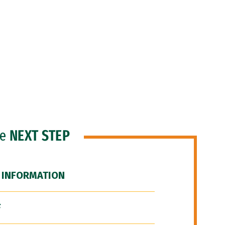
he
NEXT STEP
 INFORMATION
F