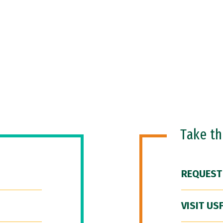
Take t
REQUEST
VISIT US