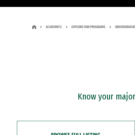
ACADEMICS
EXPLORE OUR PROGRAMS
UNDERGRADUA
Know your major?
BROWSE FULL LISTING