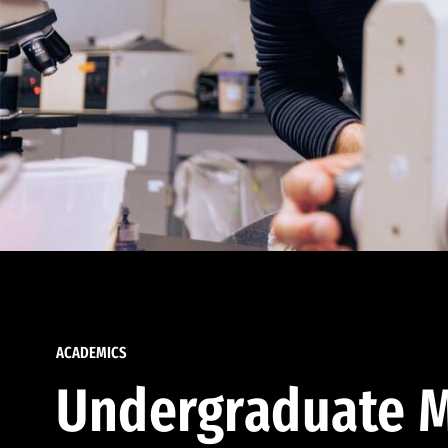
ACADEMICS
Undergraduate M