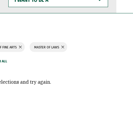
WANT
TO
BE
A
F FINE ARTS
MASTER OF LAWS
elections and try again.