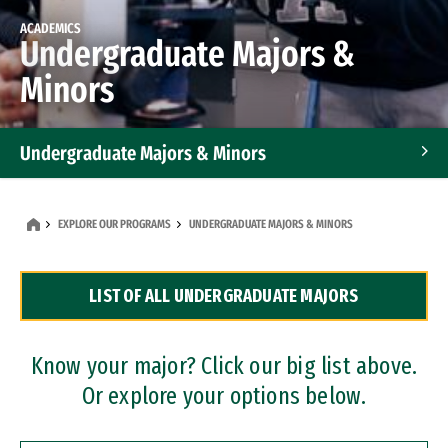
ACADEMICS
Undergraduate Majors &
Minors
Undergraduate Majors & Minors
Graduate Programs
EXPLORE OUR PROGRAMS
UNDERGRADUATE MAJORS & MINORS
Accelerated Bachelor's and Master's Programs
LIST OF ALL UNDERGRADUATE MAJORS
Dual Degree Programs
Professional Certificates
Know your major? Click our big list above.
Or explore your options below.