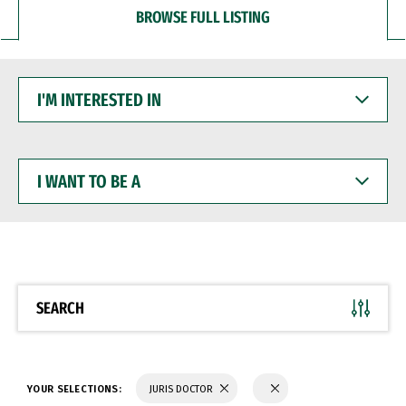
BROWSE FULL LISTING
I'M
INTERESTED
IN
I
WANT
TO
BE
A
SEARCH
YOUR SELECTIONS:
JURIS DOCTOR