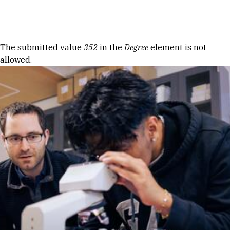
Skip to Content
Error message
The submitted value
352
in the
Degree
element is not
allowed.