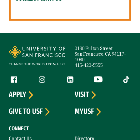
Site Footer
2130 Fulton Street
San Francisco, CA 94117-
1080
415-422-5555
Follow us
Facebook (link is external)
Instagram (link is external)
LinkedIn (link is external)
YouTube (link is ext
Tiktok (
APPLY
VISIT
GIVE TO USF
MYUSF
CONNECT
Contact Us
Directory