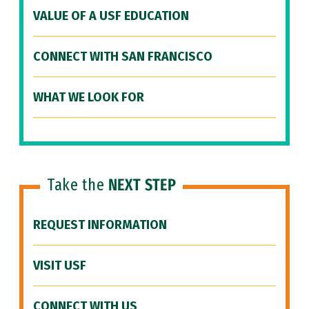
VALUE OF A USF EDUCATION
CONNECT WITH SAN FRANCISCO
WHAT WE LOOK FOR
Take the
NEXT STEP
REQUEST INFORMATION
VISIT USF
CONNECT WITH US