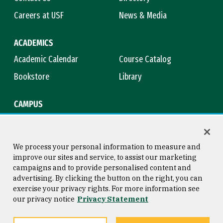
Careers at USF
News & Media
ACADEMICS
Academic Calendar
Course Catalog
Bookstore
Library
CAMPUS
Maps & Directions
Virtual Tour
Campus Safety
Title IX
We process your personal information to measure and
improve our sites and service, to assist our marketing
campaigns and to provide personalised content and
advertising. By clicking the button on the right, you can
Consumer Information
Copyright © 2026 University of
exercise your privacy rights. For more information see
San Francisco
our privacy notice
Privacy Statement
Privacy Statement
Web Accessibility