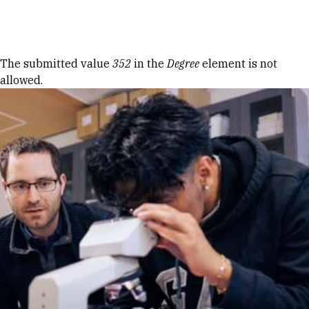
Skip to Content
Error message
The submitted value
352
in the
Degree
element is not
allowed.