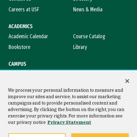
Careers at USF
News & Media
ACADEMICS
Academic Calendar
Course Catalog
Bookstore
Library
CAMPUS
Maps & Directions
Virtual Tour
Campus Safety
Title IX
We process your personal information to measure and
improve our sites and service, to assist our marketing
campaigns and to provide personalised content and
advertising. By clicking the button on the right, you can
Consumer Information
Copyright © 2026 University of
exercise your privacy rights. For more information see
San Francisco
our privacy notice
Privacy Statement
Privacy Statement
Web Accessibility