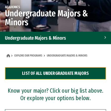
ACADEMICS
Undergraduate Majors &
Minors
Undergraduate Majors & Minors
Graduate Programs
EXPLORE OUR PROGRAMS
UNDERGRADUATE MAJORS & MINORS
Accelerated Bachelor's and Master's Programs
LIST OF ALL UNDERGRADUATE MAJORS
Dual Degree Programs
Professional Certificates
Know your major? Click our big list above.
Or explore your options below.