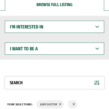
BROWSE FULL LISTING
I'M
INTERESTED
IN
I
WANT
TO
BE
A
SEARCH
YOUR SELECTIONS:
JURIS DOCTOR