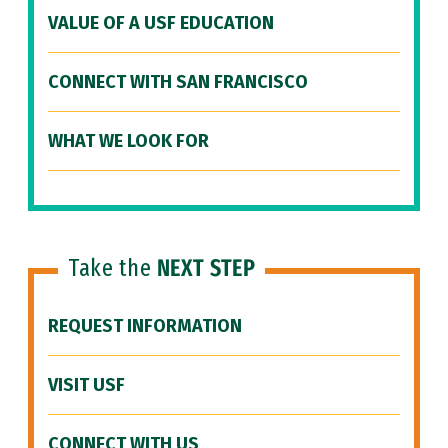
VALUE OF A USF EDUCATION
CONNECT WITH SAN FRANCISCO
WHAT WE LOOK FOR
Take the
NEXT STEP
REQUEST INFORMATION
VISIT USF
CONNECT WITH US