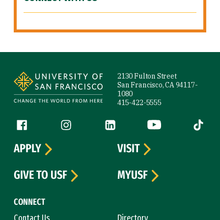
Site Footer
2130 Fulton Street
San Francisco, CA 94117-
1080
415-422-5555
Follow us
Facebook (link is external)
Instagram (link is external)
LinkedIn (link is external)
YouTube (link is ext
Tiktok (
APPLY
VISIT
GIVE TO USF
MYUSF
CONNECT
Contact Us
Directory