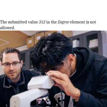
Skip to Content
Error message
The submitted value
352
in the
Degree
element is not
allowed.