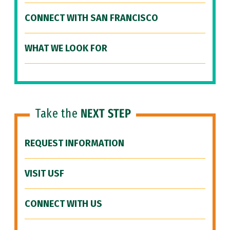
CONNECT WITH SAN FRANCISCO
WHAT WE LOOK FOR
Take the
NEXT STEP
REQUEST INFORMATION
VISIT USF
CONNECT WITH US