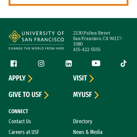
Site Footer
2130 Fulton Street
San Francisco, CA 94117-
1080
415-422-5555
Follow us
Facebook (link is external)
Instagram (link is external)
LinkedIn (link is external)
YouTube (link is ext
Tiktok (
APPLY
VISIT
GIVE TO USF
MYUSF
CONNECT
Contact Us
Directory
Careers at USF
News & Media