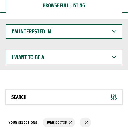
BROWSE FULL LISTING
I'M
INTERESTED
IN
I
WANT
TO
BE
A
SEARCH
YOUR SELECTIONS:
JURIS DOCTOR