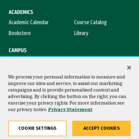
ACADEMICS
Academic Calendar
Course Catalog
Bookstore
Library
CAMPUS
Maps & Directions
Virtual Tour
Campus Safety
Title IX
We process your personal information to measure and
improve our sites and service, to assist our marketing
campaigns and to provide personalised content and
advertising. By clicking the button on the right, you can
Consumer Information
Copyright © 2026 University of
exercise your privacy rights. For more information see
San Francisco
our privacy notice
Privacy Statement
Privacy Statement
Web Accessibility
COOKIE SETTINGS
ACCEPT COOKIES