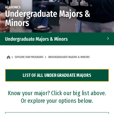
ACADEMICS
Undergraduate Majors &
Minors
Undergraduate Majors & Minors
Graduate Programs
EXPLORE OUR PROGRAMS
UNDERGRADUATE MAJORS & MINORS
Accelerated Bachelor's and Master's Programs
LIST OF ALL UNDERGRADUATE MAJORS
Dual Degree Programs
Professional Certificates
Know your major? Click our big list above.
Or explore your options below.