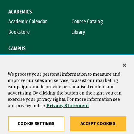
ACADEMICS
Academic Calendar
Course Catalog
Bookstore
Library
CAMPUS
Maps & Directions
Virtual Tour
Campus Safety
Title IX
We process your personal information to measure and
improve our sites and service, to assist our marketing
campaigns and to provide personalised content and
advertising. By clicking the button on the right, you can
Consumer Information
Copyright © 2026 University of
exercise your privacy rights. For more information see
San Francisco
our privacy notice
Privacy Statement
Privacy Statement
Web Accessibility
COOKIE SETTINGS
ACCEPT COOKIES