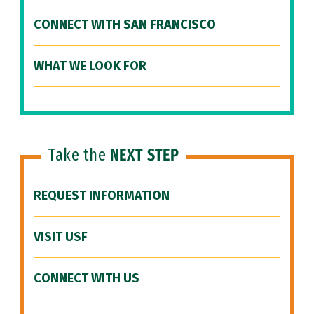
CONNECT WITH SAN FRANCISCO
WHAT WE LOOK FOR
Take the
NEXT STEP
REQUEST INFORMATION
VISIT USF
CONNECT WITH US