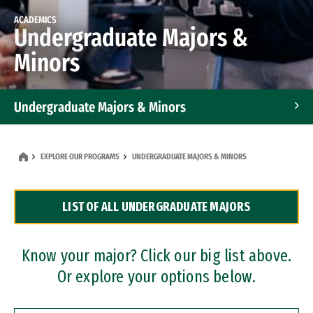
ACADEMICS
Undergraduate Majors &
Minors
Undergraduate Majors & Minors
Graduate Programs
EXPLORE OUR PROGRAMS
UNDERGRADUATE MAJORS & MINORS
Accelerated Bachelor's and Master's Programs
LIST OF ALL UNDERGRADUATE MAJORS
Dual Degree Programs
Professional Certificates
Know your major? Click our big list above.
Or explore your options below.