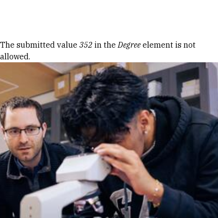
Skip to Content
Error message
The submitted value
352
in the
Degree
element is not
allowed.