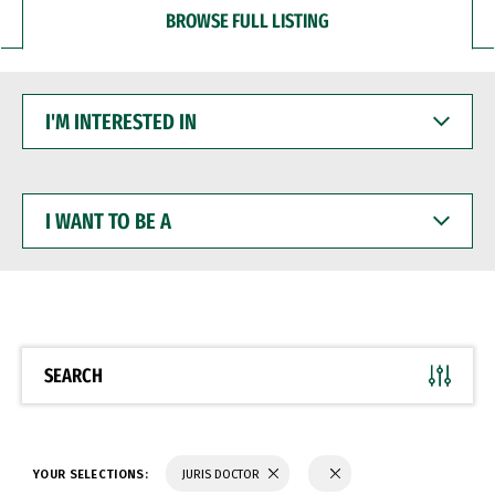
BROWSE FULL LISTING
I'M
INTERESTED
IN
I
WANT
TO
BE
A
SEARCH
YOUR SELECTIONS:
JURIS DOCTOR