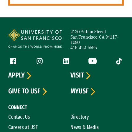
Site Footer
2130 Fulton Street
San Francisco, CA 94117-
1080
415-422-5555
Follow us
Facebook (link is external)
Instagram (link is external)
LinkedIn (link is external)
YouTube (link is ext
Tiktok (
APPLY
VISIT
GIVE TO USF
MYUSF
CONNECT
Contact Us
Directory
Careers at USF
News & Media