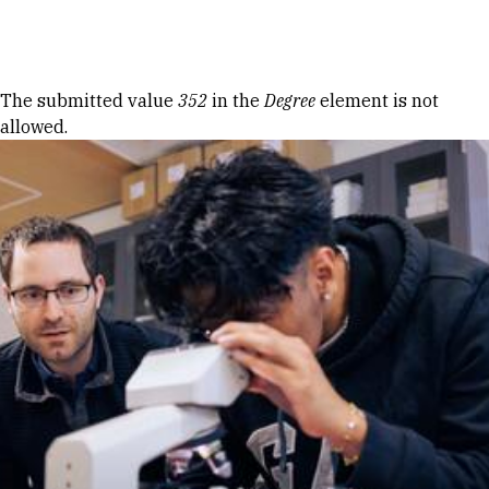
Skip to Content
Error message
The submitted value
352
in the
Degree
element is not
allowed.