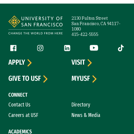
Site Footer
2130 Fulton Street
San Francisco, CA 94117-
1080
415-422-5555
Follow us
Facebook (link is external)
Instagram (link is external)
LinkedIn (link is external)
YouTube (link is ext
Tiktok (
APPLY
VISIT
GIVE TO USF
MYUSF
CONNECT
Contact Us
Directory
Careers at USF
News & Media
ACADEMICS