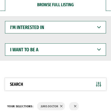
BROWSE FULL LISTING
I'M
INTERESTED
IN
I
WANT
TO
BE
A
SEARCH
YOUR SELECTIONS:
JURIS DOCTOR