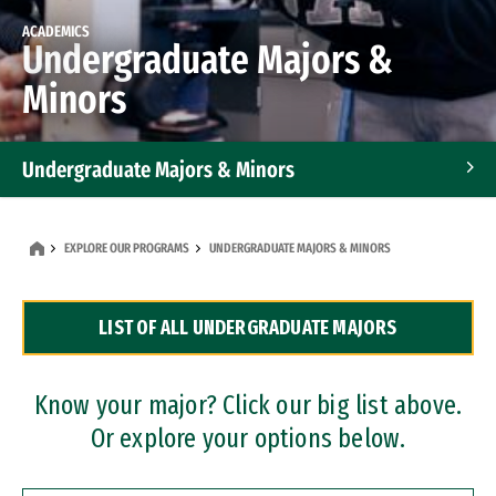
ACADEMICS
Undergraduate Majors &
Minors
Undergraduate Majors & Minors
Graduate Programs
EXPLORE OUR PROGRAMS
UNDERGRADUATE MAJORS & MINORS
Accelerated Bachelor's and Master's Programs
LIST OF ALL UNDERGRADUATE MAJORS
Dual Degree Programs
Professional Certificates
Know your major? Click our big list above.
Or explore your options below.