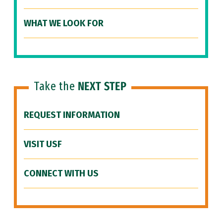
WHAT WE LOOK FOR
Take the
NEXT STEP
REQUEST INFORMATION
VISIT USF
CONNECT WITH US