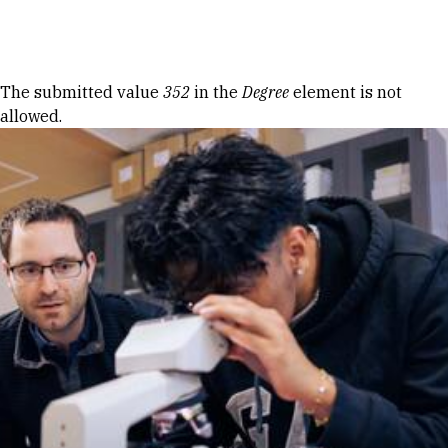
Skip to Content
Error message
The submitted value
352
in the
Degree
element is not
allowed.