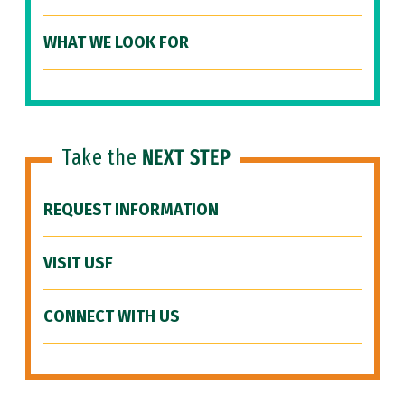
WHAT WE LOOK FOR
Take the
NEXT STEP
REQUEST INFORMATION
VISIT USF
CONNECT WITH US