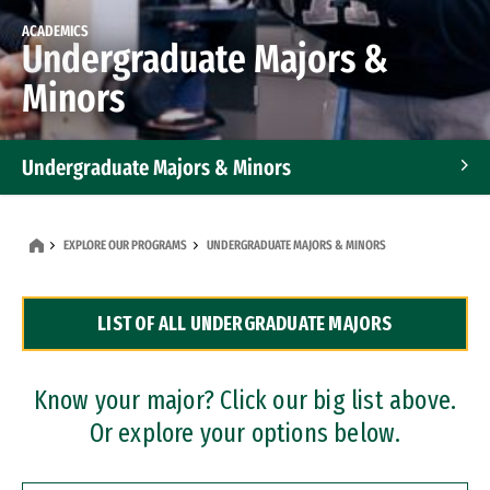
ACADEMICS
Undergraduate Majors &
Minors
Undergraduate Majors & Minors
Graduate Programs
EXPLORE OUR PROGRAMS
UNDERGRADUATE MAJORS & MINORS
Accelerated Bachelor's and Master's Programs
LIST OF ALL UNDERGRADUATE MAJORS
Dual Degree Programs
Professional Certificates
Know your major? Click our big list above.
Or explore your options below.