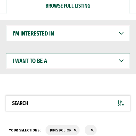
BROWSE FULL LISTING
I'M
INTERESTED
IN
I
WANT
TO
BE
A
SEARCH
YOUR SELECTIONS:
JURIS DOCTOR