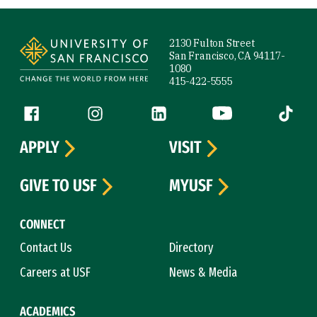
Site Footer
2130 Fulton Street
San Francisco, CA 94117-
1080
415-422-5555
Follow us
Facebook (link is external)
Instagram (link is external)
LinkedIn (link is external)
YouTube (link is ext
Tiktok (
APPLY
VISIT
GIVE TO USF
MYUSF
CONNECT
Contact Us
Directory
Careers at USF
News & Media
ACADEMICS