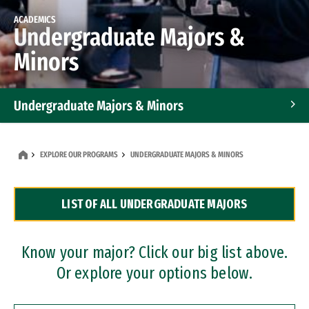
ACADEMICS
Undergraduate Majors &
Minors
Undergraduate Majors & Minors
Graduate Programs
EXPLORE OUR PROGRAMS
UNDERGRADUATE MAJORS & MINORS
Accelerated Bachelor's and Master's Programs
LIST OF ALL UNDERGRADUATE MAJORS
Dual Degree Programs
Professional Certificates
Know your major? Click our big list above.
Or explore your options below.