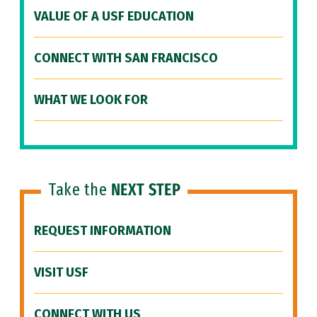
VALUE OF A USF EDUCATION
CONNECT WITH SAN FRANCISCO
WHAT WE LOOK FOR
Take the
NEXT STEP
REQUEST INFORMATION
VISIT USF
CONNECT WITH US