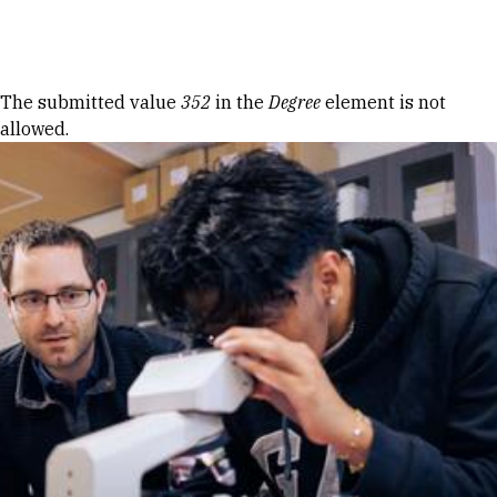
Skip to Content
Error message
The submitted value
352
in the
Degree
element is not
allowed.