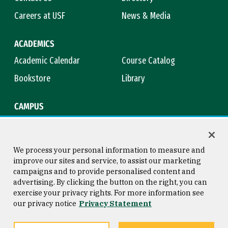
Careers at USF
News & Media
ACADEMICS
Academic Calendar
Course Catalog
Bookstore
Library
CAMPUS
Maps & Directions
Virtual Tour
Campus Safety
Title IX
We process your personal information to measure and
improve our sites and service, to assist our marketing
campaigns and to provide personalised content and
advertising. By clicking the button on the right, you can
Consumer Information
Copyright © 2026 University of
exercise your privacy rights. For more information see
San Francisco
our privacy notice
Privacy Statement
Privacy Statement
Web Accessibility