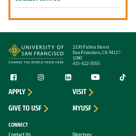
Site Footer
2130 Fulton Street
San Francisco, CA 94117-
1080
415-422-5555
Follow us
Facebook (link is external)
Instagram (link is external)
LinkedIn (link is external)
YouTube (link is ext
Tiktok (
APPLY
VISIT
GIVE TO USF
MYUSF
CONNECT
Contact Us
Directory