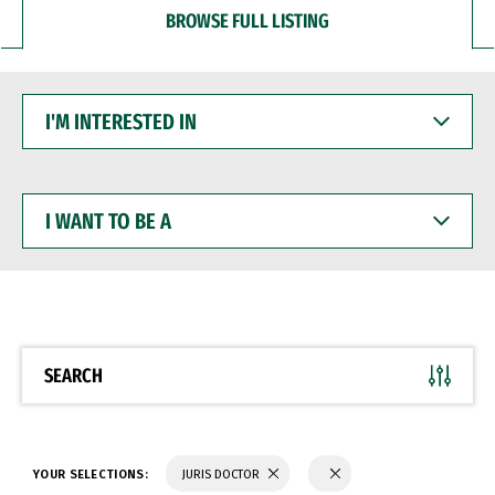
BROWSE FULL LISTING
I'M
INTERESTED
IN
I
WANT
TO
BE
A
SEARCH
YOUR SELECTIONS:
JURIS DOCTOR