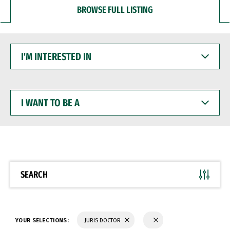
BROWSE FULL LISTING
I'M
INTERESTED
IN
I
WANT
TO
BE
A
SEARCH
YOUR SELECTIONS:
JURIS DOCTOR