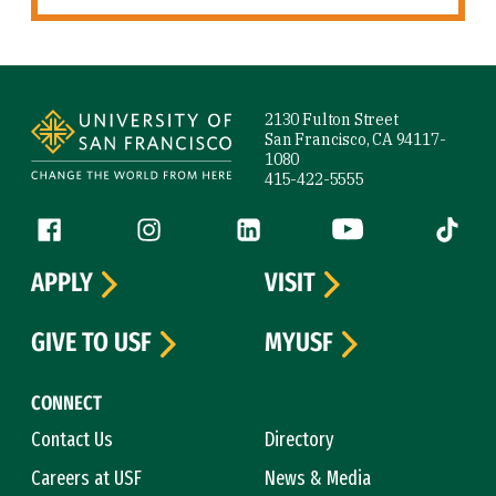
Site Footer
2130 Fulton Street
San Francisco, CA 94117-
1080
415-422-5555
Follow us
Facebook (link is external)
Instagram (link is external)
LinkedIn (link is external)
YouTube (link is ext
Tiktok (
APPLY
VISIT
GIVE TO USF
MYUSF
CONNECT
Contact Us
Directory
Careers at USF
News & Media