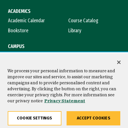
ACADEMICS
Academic Calendar
Course Catalog
Bookstore
Library
CAMPUS
Maps & Directions
Virtual Tour
Campus Safety
Title IX
We process your personal information to measure and
improve our sites and service, to assist our marketing
campaigns and to provide personalised content and
advertising. By clicking the button on the right, you can
Consumer Information
Copyright © 2026 University of
exercise your privacy rights. For more information see
San Francisco
our privacy notice
Privacy Statement
Privacy Statement
Web Accessibility
COOKIE SETTINGS
ACCEPT COOKIES