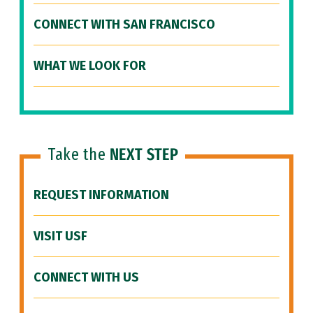
CONNECT WITH SAN FRANCISCO
WHAT WE LOOK FOR
Take the
NEXT STEP
REQUEST INFORMATION
VISIT USF
CONNECT WITH US