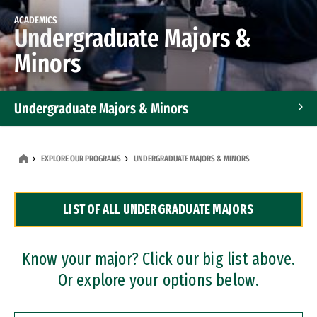
ACADEMICS
Undergraduate Majors &
Minors
Undergraduate Majors & Minors
Graduate Programs
EXPLORE OUR PROGRAMS
UNDERGRADUATE MAJORS & MINORS
Accelerated Bachelor's and Master's Programs
LIST OF ALL UNDERGRADUATE MAJORS
Dual Degree Programs
Professional Certificates
Know your major? Click our big list above.
Or explore your options below.