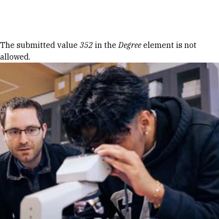
Skip to Content
Error message
The submitted value
352
in the
Degree
element is not
allowed.