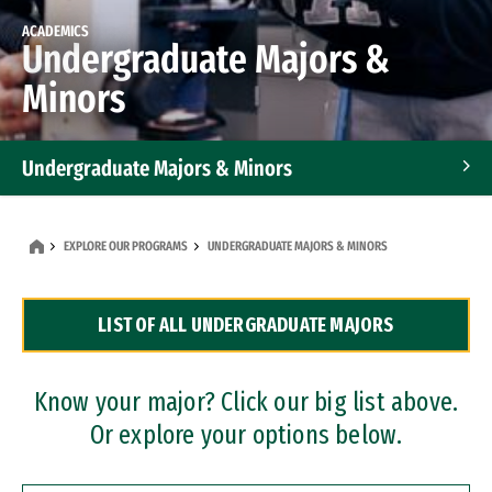
ACADEMICS
Undergraduate Majors &
Minors
Undergraduate Majors & Minors
Graduate Programs
EXPLORE OUR PROGRAMS
UNDERGRADUATE MAJORS & MINORS
Accelerated Bachelor's and Master's Programs
LIST OF ALL UNDERGRADUATE MAJORS
Dual Degree Programs
Professional Certificates
Know your major? Click our big list above.
Or explore your options below.