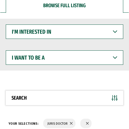
BROWSE FULL LISTING
I'M
INTERESTED
IN
I
WANT
TO
BE
A
SEARCH
YOUR SELECTIONS:
JURIS DOCTOR