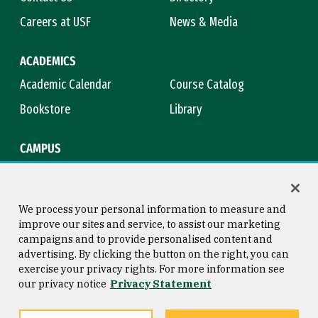
Careers at USF
News & Media
ACADEMICS
Academic Calendar
Course Catalog
Bookstore
Library
CAMPUS
Maps & Directions
Virtual Tour
Campus Safety
Title IX
We process your personal information to measure and
improve our sites and service, to assist our marketing
campaigns and to provide personalised content and
advertising. By clicking the button on the right, you can
Consumer Information
Copyright © 2026 University of
exercise your privacy rights. For more information see
San Francisco
our privacy notice
Privacy Statement
Privacy Statement
Web Accessibility