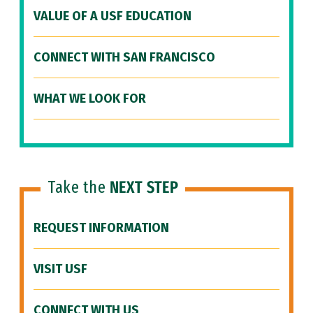
VALUE OF A USF EDUCATION
CONNECT WITH SAN FRANCISCO
WHAT WE LOOK FOR
Take the
NEXT STEP
REQUEST INFORMATION
VISIT USF
CONNECT WITH US