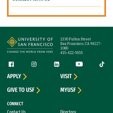
Site Footer
2130 Fulton Street
San Francisco, CA 94117-
1080
415-422-5555
Follow us
Facebook (link is external)
Instagram (link is external)
LinkedIn (link is external)
YouTube (link is ext
Tiktok (
APPLY
VISIT
GIVE TO USF
MYUSF
CONNECT
Contact Us
Directory