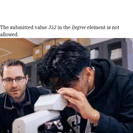
Skip to Content
Error message
The submitted value
352
in the
Degree
element is not
allowed.