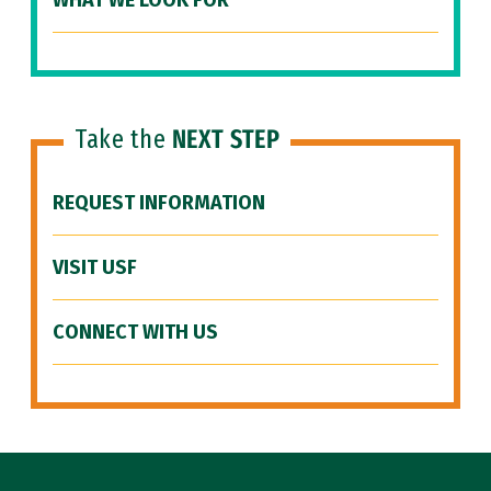
WHAT WE LOOK FOR
Take the
NEXT STEP
REQUEST INFORMATION
VISIT USF
CONNECT WITH US
Site Footer