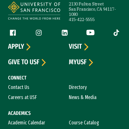
2130 Fulton Street
San Francisco, CA 94117-
1080
415-422-5555
Follow us
Facebook (link is external)
Instagram (link is external)
LinkedIn (link is external)
YouTube (link is ext
Tiktok (
APPLY
VISIT
GIVE TO USF
MYUSF
CONNECT
Contact Us
Directory
Careers at USF
News & Media
ACADEMICS
Academic Calendar
Course Catalog