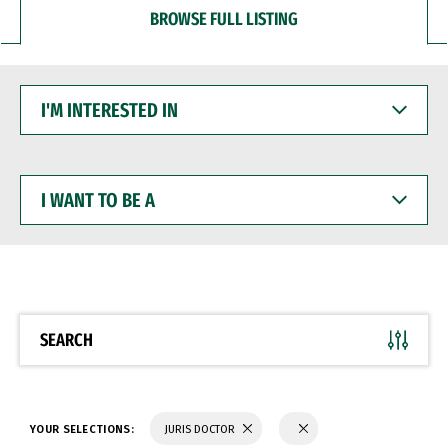
BROWSE FULL LISTING
I'M
INTERESTED
IN
I
WANT
TO
BE
A
SEARCH
YOUR SELECTIONS:
JURIS DOCTOR