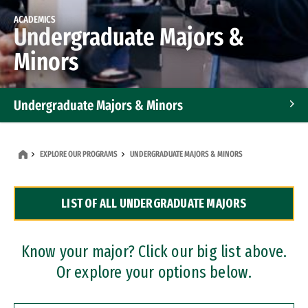
ACADEMICS
Undergraduate Majors &
Minors
Undergraduate Majors & Minors
Graduate Programs
EXPLORE OUR PROGRAMS
UNDERGRADUATE MAJORS & MINORS
Accelerated Bachelor's and Master's Programs
LIST OF ALL UNDERGRADUATE MAJORS
Dual Degree Programs
Professional Certificates
Know your major? Click our big list above.
Or explore your options below.