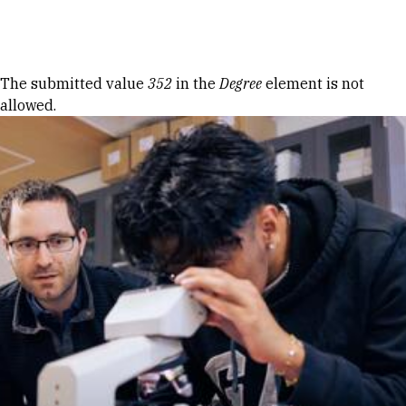
Skip to Content
Error message
The submitted value
352
in the
Degree
element is not
allowed.