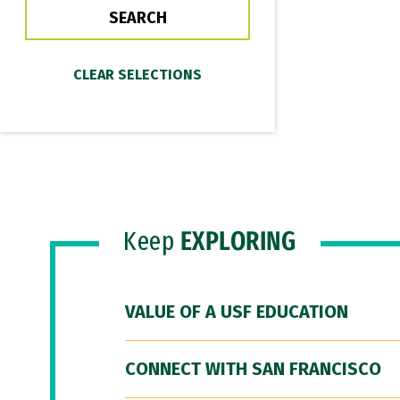
Keep
EXPLORING
VALUE OF A USF EDUCATION
CONNECT WITH SAN FRANCISCO