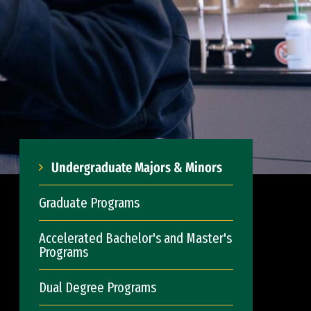
Undergraduate Majors & Minors
Graduate Programs
Accelerated Bachelor's and Master's
Programs
Dual Degree Programs