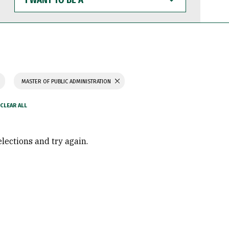
WANT
TO
BE
A
MASTER OF PUBLIC ADMINISTRATION
elections and try again.