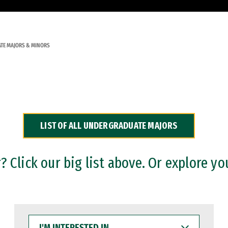
TE MAJORS & MINORS
LIST OF ALL UNDERGRADUATE MAJORS
 Click our big list above. Or explore yo
I'M