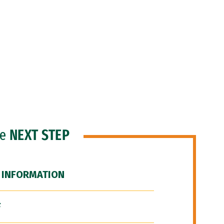
he
NEXT STEP
 INFORMATION
F