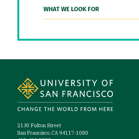
WHAT WE LOOK FOR
Site Footer
2130 Fulton Street
San Francisco, CA 94117-1080