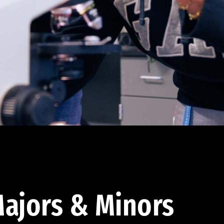
ajors & Minors