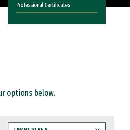
Professional Certificates
ur options below.
I