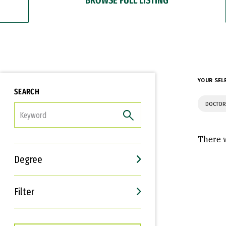
YOUR SEL
SEARCH
DOCTOR
FILTER
There w
Degree
Filter
Interests
Career Goals