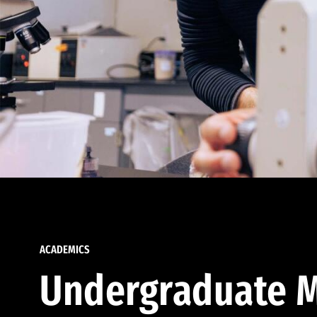
ACADEMICS
Undergraduate M