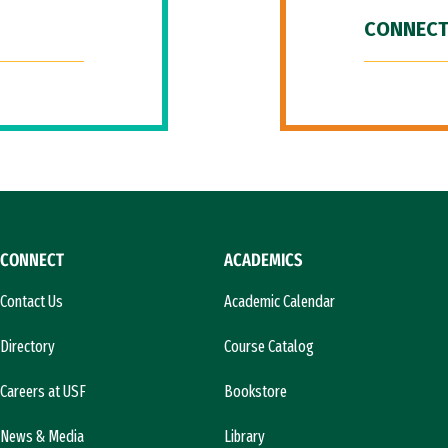
CONNECT
CONNECT
ACADEMICS
Contact Us
Academic Calendar
Directory
Course Catalog
Careers at USF
Bookstore
News & Media
Library