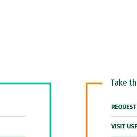
Take t
REQUEST
VISIT US