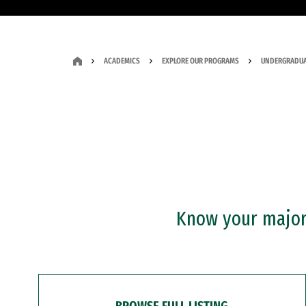
ACADEMICS
EXPLORE OUR PROGRAMS
UNDERGRADUA
Know your major?
BROWSE FULL LISTING