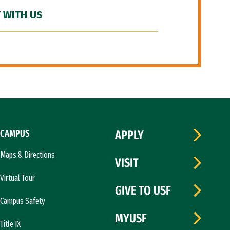
 WITH US
CAMPUS
APPLY
Maps & Directions
VISIT
Virtual Tour
GIVE TO USF
Campus Safety
MYUSF
Title IX