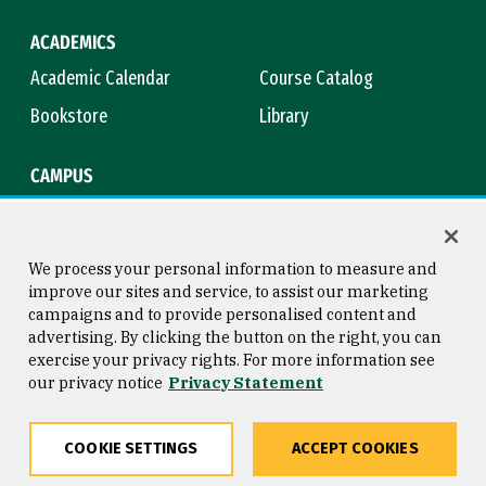
ACADEMICS
Academic Calendar
Course Catalog
Bookstore
Library
CAMPUS
Maps & Directions
Virtual Tour
Campus Safety
Title IX
We process your personal information to measure and
improve our sites and service, to assist our marketing
campaigns and to provide personalised content and
advertising. By clicking the button on the right, you can
Consumer Information
Copyright © 2026 University of
exercise your privacy rights. For more information see
San Francisco
our privacy notice
Privacy Statement
Privacy Statement
Web Accessibility
COOKIE SETTINGS
ACCEPT COOKIES