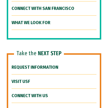
CONNECT WITH SAN FRANCISCO
WHAT WE LOOK FOR
Take the
NEXT STEP
REQUEST INFORMATION
VISIT USF
CONNECT WITH US