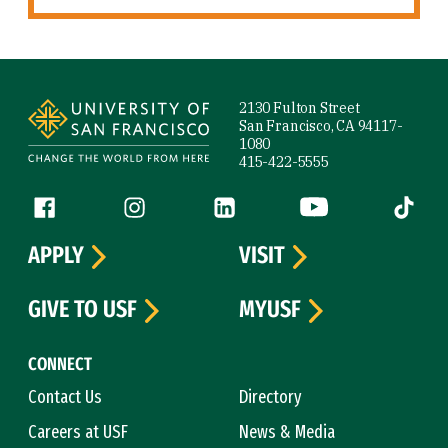
Site Footer
2130 Fulton Street
San Francisco, CA 94117-
1080
415-422-5555
Follow us
Facebook (link is external)
Instagram (link is external)
LinkedIn (link is external)
YouTube (link is ext
Tiktok (
APPLY
VISIT
GIVE TO USF
MYUSF
CONNECT
Contact Us
Directory
Careers at USF
News & Media