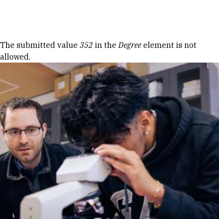
Skip to Content
Error message
The submitted value
352
in the
Degree
element is not
allowed.