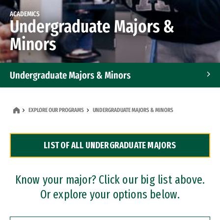
ACADEMICS
Undergraduate Majors &
Minors
Undergraduate Majors & Minors
Graduate Programs
EXPLORE OUR PROGRAMS
UNDERGRADUATE MAJORS & MINORS
Accelerated Bachelor's and Master's Programs
LIST OF ALL UNDERGRADUATE MAJORS
Dual Degree Programs
Professional Certificates
Know your major? Click our big list above.
Or explore your options below.