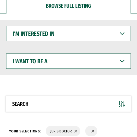
BROWSE FULL LISTING
I'M
INTERESTED
IN
I
WANT
TO
BE
A
SEARCH
YOUR SELECTIONS:
JURIS DOCTOR