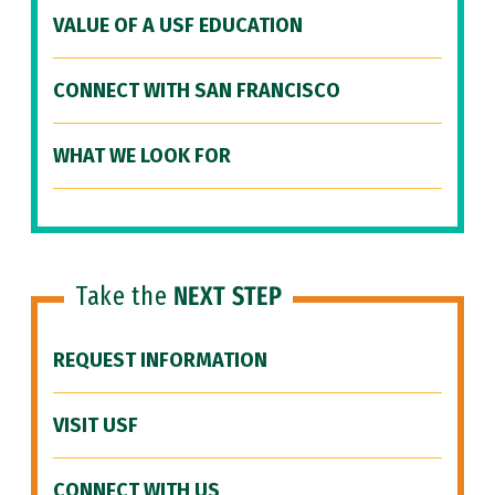
VALUE OF A USF EDUCATION
CONNECT WITH SAN FRANCISCO
WHAT WE LOOK FOR
Take the
NEXT STEP
REQUEST INFORMATION
VISIT USF
CONNECT WITH US