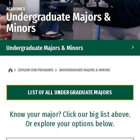
ACADEMICS
Undergraduate Majors &
Minors
Undergraduate Majors & Minors
Graduate Programs
EXPLORE OUR PROGRAMS
UNDERGRADUATE MAJORS & MINORS
Accelerated Bachelor's and Master's Programs
LIST OF ALL UNDERGRADUATE MAJORS
Dual Degree Programs
Professional Certificates
Know your major? Click our big list above.
Or explore your options below.