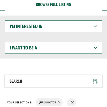
BROWSE FULL LISTING
I'M
INTERESTED
IN
I
WANT
TO
BE
A
SEARCH
YOUR SELECTIONS:
JURIS DOCTOR