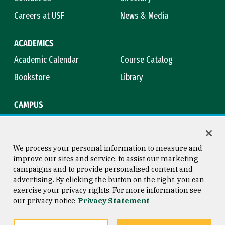
Careers at USF
News & Media
ACADEMICS
Academic Calendar
Course Catalog
Bookstore
Library
CAMPUS
Maps & Directions
Virtual Tour
Campus Safety
Title IX
We process your personal information to measure and
improve our sites and service, to assist our marketing
campaigns and to provide personalised content and
advertising. By clicking the button on the right, you can
Consumer Information
Copyright © 2026 University of
exercise your privacy rights. For more information see
San Francisco
our privacy notice
Privacy Statement
Privacy Statement
Web Accessibility