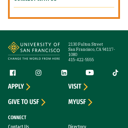
Site Footer
2130 Fulton Street
San Francisco, CA 94117-
1080
415-422-5555
Follow us
Facebook (link is external)
Instagram (link is external)
LinkedIn (link is external)
YouTube (link is ext
Tiktok (
APPLY
VISIT
GIVE TO USF
MYUSF
CONNECT
Contact Us
Directory