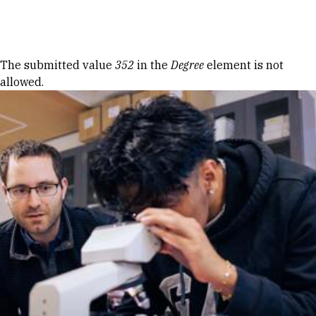
Skip to Content
Error message
The submitted value
352
in the
Degree
element is not
allowed.