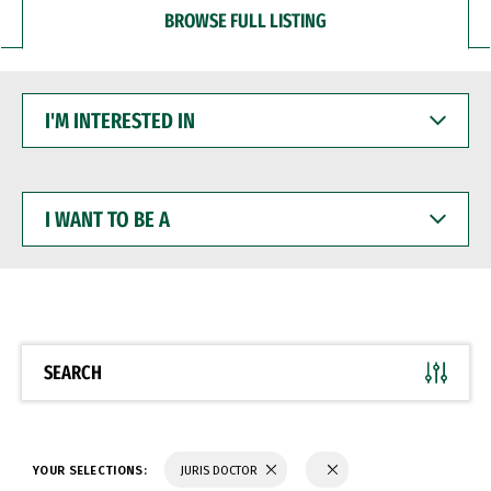
BROWSE FULL LISTING
I'M
INTERESTED
IN
I
WANT
TO
BE
A
SEARCH
YOUR SELECTIONS:
JURIS DOCTOR