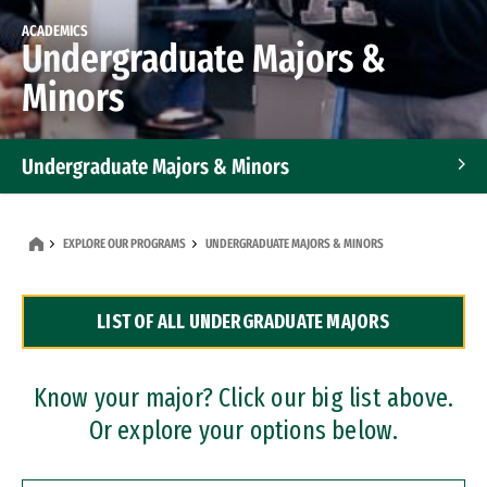
ACADEMICS
Undergraduate Majors &
Minors
Undergraduate Majors & Minors
Graduate Programs
EXPLORE OUR PROGRAMS
UNDERGRADUATE MAJORS & MINORS
Accelerated Bachelor's and Master's Programs
LIST OF ALL UNDERGRADUATE MAJORS
Dual Degree Programs
Professional Certificates
Know your major? Click our big list above.
Or explore your options below.