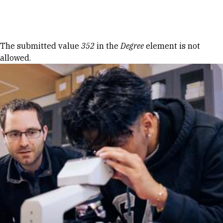
Skip to Content
Error message
The submitted value
352
in the
Degree
element is not
allowed.