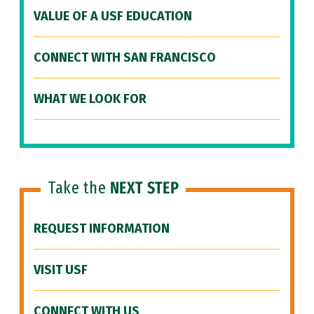
VALUE OF A USF EDUCATION
CONNECT WITH SAN FRANCISCO
WHAT WE LOOK FOR
Take the
NEXT STEP
REQUEST INFORMATION
VISIT USF
CONNECT WITH US