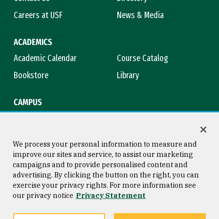
Careers at USF
News & Media
ACADEMICS
Academic Calendar
Course Catalog
Bookstore
Library
CAMPUS
Maps & Directions
Virtual Tour
Campus Safety
Title IX
We process your personal information to measure and
improve our sites and service, to assist our marketing
campaigns and to provide personalised content and
advertising. By clicking the button on the right, you can
Consumer Information
Copyright © 2026 University of
exercise your privacy rights. For more information see
San Francisco
our privacy notice
Privacy Statement
Privacy Statement
Web Accessibility