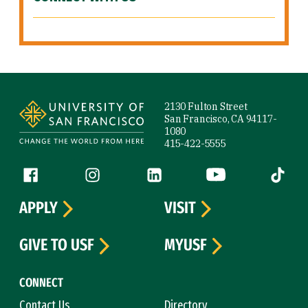
Site Footer
2130 Fulton Street
San Francisco, CA 94117-
1080
415-422-5555
Follow us
Facebook (link is external)
Instagram (link is external)
LinkedIn (link is external)
YouTube (link is ext
Tiktok (
APPLY
VISIT
GIVE TO USF
MYUSF
CONNECT
Contact Us
Directory