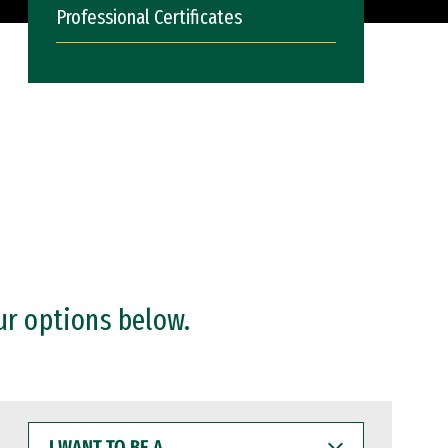
Professional Certificates
ur options below.
I