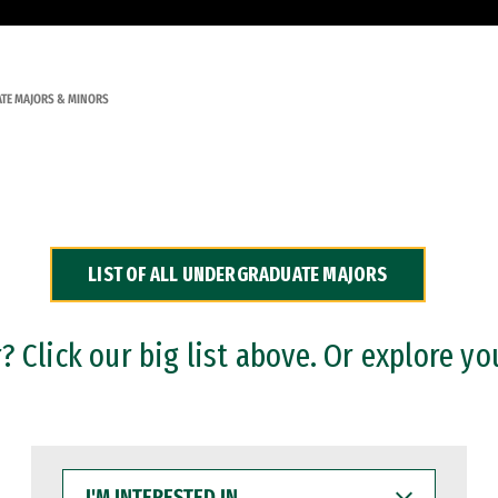
TE MAJORS & MINORS
LIST OF ALL UNDERGRADUATE MAJORS
 Click our big list above. Or explore yo
I'M