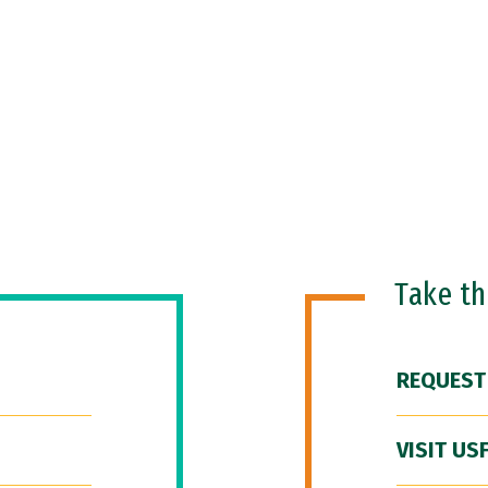
Take t
REQUEST
VISIT US