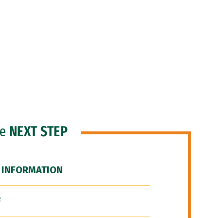
he
NEXT STEP
 INFORMATION
F