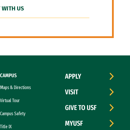
 WITH US
CAMPUS
APPLY
Maps & Directions
VISIT
Virtual Tour
GIVE TO USF
Campus Safety
MYUSF
Title IX