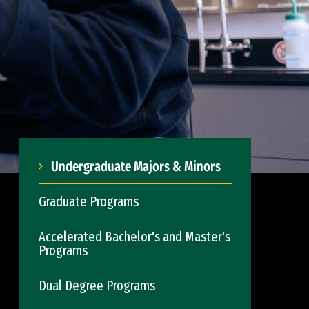
Undergraduate Majors & Minors
Graduate Programs
Accelerated Bachelor's and Master's
Programs
Dual Degree Programs