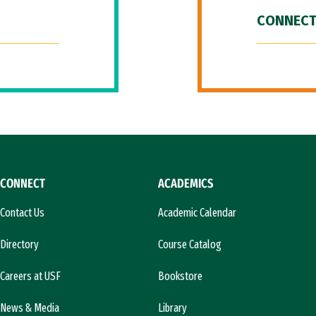
CONNECT
CONNECT
ACADEMICS
Contact Us
Academic Calendar
Directory
Course Catalog
Careers at USF
Bookstore
News & Media
Library