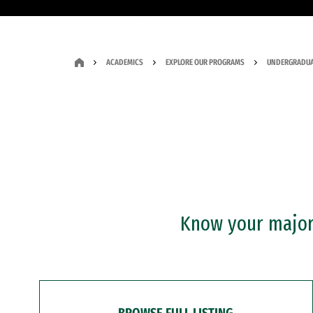
ACADEMICS
EXPLORE OUR PROGRAMS
UNDERGRADUA
Know your major?
BROWSE FULL LISTING