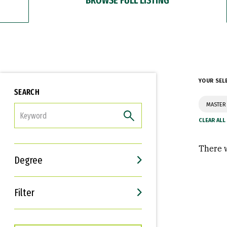
YOUR SEL
SEARCH
MASTER
FILTER
There w
Degree
Filter
Interests
Career Goals