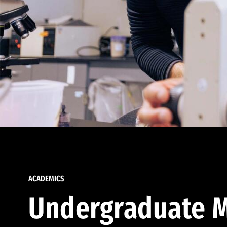
ACADEMICS
Undergraduate M