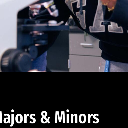
ajors & Minors