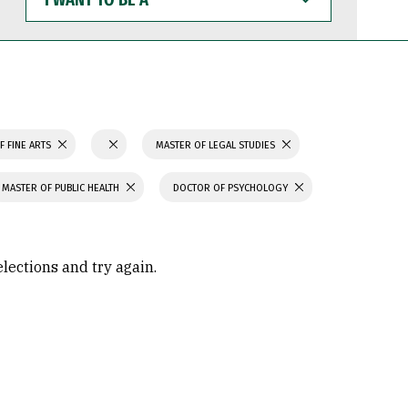
WANT
TO
BE
A
F FINE ARTS
MASTER OF LEGAL STUDIES
MASTER OF PUBLIC HEALTH
DOCTOR OF PSYCHOLOGY
elections and try again.