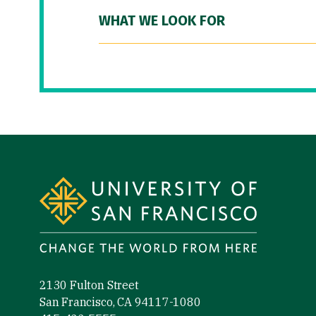
WHAT WE LOOK FOR
Site Footer
2130 Fulton Street
San Francisco, CA 94117-1080