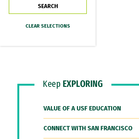
Keep
EXPLORING
VALUE OF A USF EDUCATION
CONNECT WITH SAN FRANCISCO