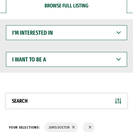
BROWSE FULL LISTING
I'M
INTERESTED
IN
I
WANT
TO
BE
A
SEARCH
YOUR SELECTIONS:
JURIS DOCTOR