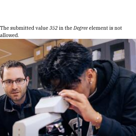
Skip to Content
Error message
The submitted value
352
in the
Degree
element is not
allowed.