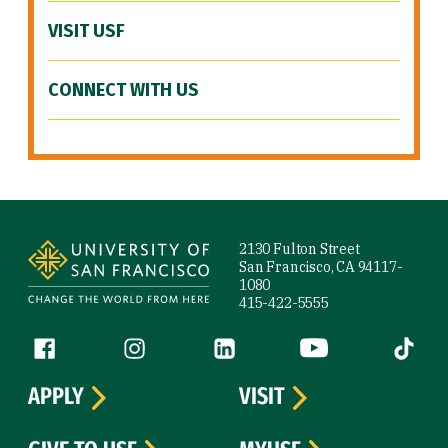
VISIT USF
CONNECT WITH US
Site Footer
2130 Fulton Street
San Francisco, CA 94117-
1080
415-422-5555
Follow us
Facebook (link is external)
Instagram (link is external)
LinkedIn (link is external)
YouTube (link is ext
Tiktok (
APPLY
VISIT