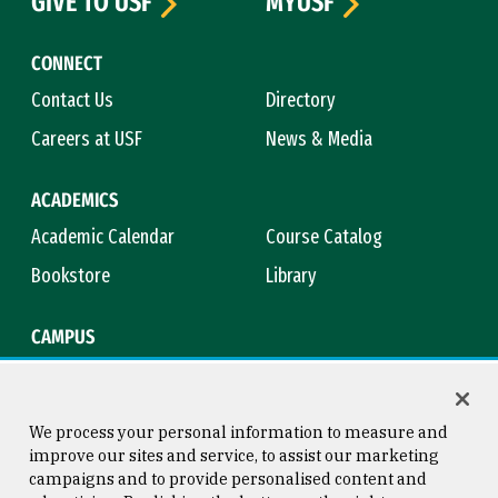
GIVE TO USF
MYUSF
CONNECT
Contact Us
Directory
Careers at USF
News & Media
ACADEMICS
Academic Calendar
Course Catalog
Bookstore
Library
CAMPUS
Maps & Directions
Virtual Tour
Campus Safety
Title IX
We process your personal information to measure and
improve our sites and service, to assist our marketing
campaigns and to provide personalised content and