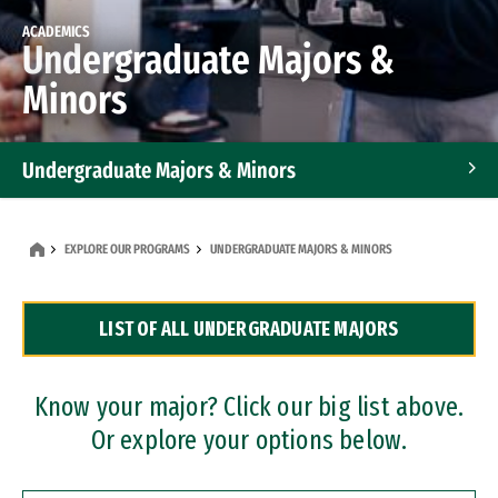
ACADEMICS
Undergraduate Majors &
Minors
Undergraduate Majors & Minors
Graduate Programs
EXPLORE OUR PROGRAMS
UNDERGRADUATE MAJORS & MINORS
Accelerated Bachelor's and Master's Programs
LIST OF ALL UNDERGRADUATE MAJORS
Dual Degree Programs
Professional Certificates
Know your major? Click our big list above.
Or explore your options below.