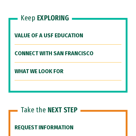
Keep
EXPLORING
VALUE OF A USF EDUCATION
CONNECT WITH SAN FRANCISCO
WHAT WE LOOK FOR
Take the
NEXT STEP
REQUEST INFORMATION