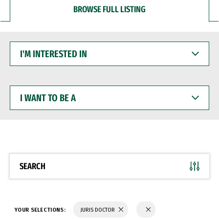
BROWSE FULL LISTING
I'M
INTERESTED
IN
I
WANT
TO
BE
A
SEARCH
YOUR SELECTIONS:
JURIS DOCTOR