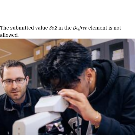
Skip to Content
Error message
The submitted value
352
in the
Degree
element is not
allowed.