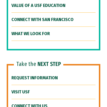
VALUE OF A USF EDUCATION
CONNECT WITH SAN FRANCISCO
WHAT WE LOOK FOR
Take the
NEXT STEP
REQUEST INFORMATION
VISIT USF
CONNECT WITH US