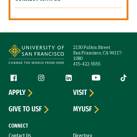
Site Footer
2130 Fulton Street
San Francisco, CA 94117-
1080
415-422-5555
Follow us
Facebook (link is external)
Instagram (link is external)
LinkedIn (link is external)
YouTube (link is ext
Tiktok (
APPLY
VISIT
GIVE TO USF
MYUSF
CONNECT
Contact Us
Directory