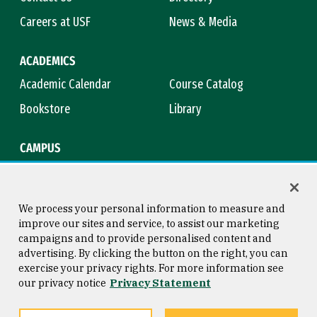
Careers at USF
News & Media
ACADEMICS
Academic Calendar
Course Catalog
Bookstore
Library
CAMPUS
Maps & Directions
Virtual Tour
Campus Safety
Title IX
We process your personal information to measure and
improve our sites and service, to assist our marketing
campaigns and to provide personalised content and
advertising. By clicking the button on the right, you can
Consumer Information
Copyright © 2026 University of
exercise your privacy rights. For more information see
San Francisco
our privacy notice
Privacy Statement
Privacy Statement
Web Accessibility