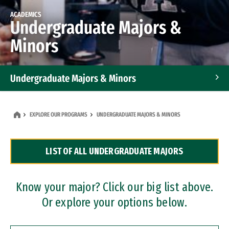
ACADEMICS
Undergraduate Majors &
Minors
Undergraduate Majors & Minors
Graduate Programs
EXPLORE OUR PROGRAMS
UNDERGRADUATE MAJORS & MINORS
Accelerated Bachelor's and Master's Programs
LIST OF ALL UNDERGRADUATE MAJORS
Dual Degree Programs
Professional Certificates
Know your major? Click our big list above.
Or explore your options below.