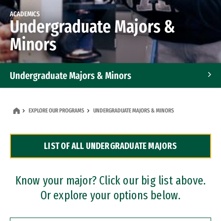
ACADEMICS
Undergraduate Majors &
Minors
Undergraduate Majors & Minors
Graduate Programs
EXPLORE OUR PROGRAMS
UNDERGRADUATE MAJORS & MINORS
Accelerated Bachelor's and Master's Programs
LIST OF ALL UNDERGRADUATE MAJORS
Dual Degree Programs
Professional Certificates
Know your major? Click our big list above.
Or explore your options below.