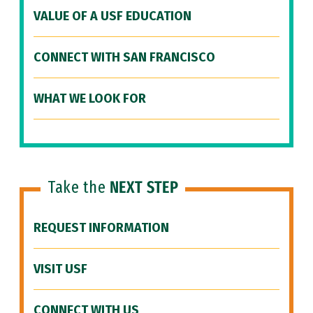
VALUE OF A USF EDUCATION
CONNECT WITH SAN FRANCISCO
WHAT WE LOOK FOR
Take the
NEXT STEP
REQUEST INFORMATION
VISIT USF
CONNECT WITH US