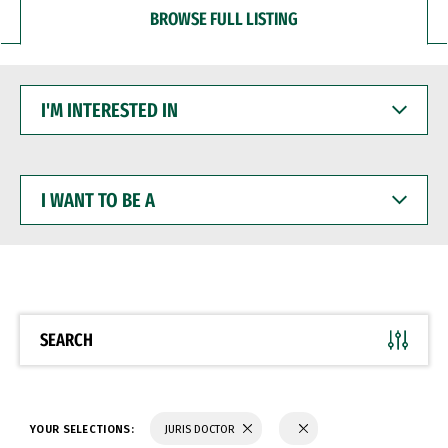
BROWSE FULL LISTING
I'M
INTERESTED
IN
I
WANT
TO
BE
A
SEARCH
YOUR SELECTIONS:
JURIS DOCTOR