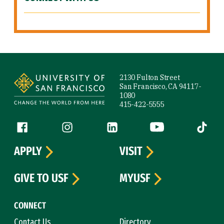
Site Footer
2130 Fulton Street
San Francisco, CA 94117-
1080
415-422-5555
Follow us
Facebook (link is external)
Instagram (link is external)
LinkedIn (link is external)
YouTube (link is ext
Tiktok (
APPLY
VISIT
GIVE TO USF
MYUSF
CONNECT
Contact Us
Directory