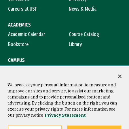
Careers at USF
News & Media
ACADEMICS
Academic Calendar
Course Catalog
Bookstore
Library
CAMPUS
Maps & Directions
Virtual Tour
Campus Safety
Title IX
We process your personal information to measure and
improve our sites and service, to assist our marketing
campaigns and to provide personalised content and
advertising. By clicking the button on the right, you can
Consumer Information
Copyright © 2026 University of
exercise your privacy rights. For more information see
San Francisco
our privacy notice
Privacy Statement
Privacy Statement
Web Accessibility