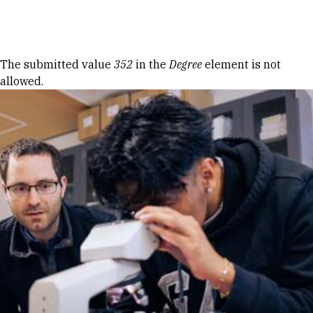
Skip to Content
Error message
The submitted value
352
in the
Degree
element is not
allowed.