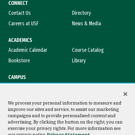
CONNECT
Contact Us
Directory
Careers at USF
News & Media
ACADEMICS
Academic Calendar
Course Catalog
Bookstore
Library
CAMPUS
Maps & Directions
Virtual Tour
Campus Safety
Title IX
We process your personal information to measure and
improve our sites and service, to assist our marketing
campaigns and to provide personalised content and
advertising. By clicking the button on the right, you can
Consumer Information
Copyright © 2026 University of
exercise your privacy rights. For more information see
San Francisco
our privacy notice
Privacy Statement
Privacy Statement