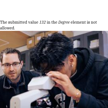
Skip to Content
Error message
The submitted value
132
in the
Degree
element is not
allowed.