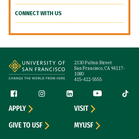
CONNECT WITH US
Site Footer
2130 Fulton Street
San Francisco, CA 94117-
1080
415-422-5555
Follow us
Facebook (link is external)
Instagram (link is external)
LinkedIn (link is external)
YouTube (link is ext
Tiktok (
APPLY
VISIT
GIVE TO USF
MYUSF