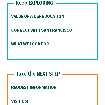
Keep
EXPLORING
VALUE OF A USF EDUCATION
CONNECT WITH SAN FRANCISCO
WHAT WE LOOK FOR
Take the
NEXT STEP
REQUEST INFORMATION
VISIT USF