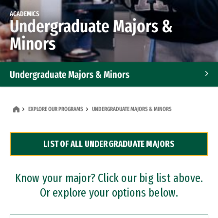
ACADEMICS
Undergraduate Majors &
Minors
Undergraduate Majors & Minors
Graduate Programs
EXPLORE OUR PROGRAMS
UNDERGRADUATE MAJORS & MINORS
Accelerated Bachelor's and Master's Programs
LIST OF ALL UNDERGRADUATE MAJORS
Dual Degree Programs
Professional Certificates
Know your major? Click our big list above.
Or explore your options below.