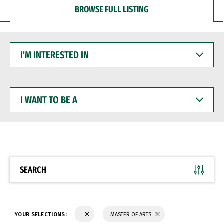
BROWSE FULL LISTING
I'M
INTERESTED
IN
I
WANT
TO
BE
A
SEARCH
YOUR SELECTIONS:
MASTER OF ARTS